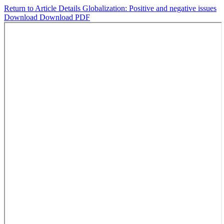
Return to Article Details
Globalization: Positive and negative issues
Download
Download PDF