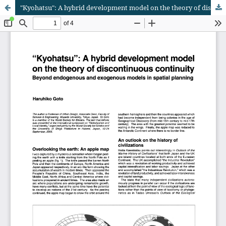
"Kyohatsu": A hybrid development model on the theory of discontinuous continuity: Beyond endogenous and exogenous models in spatial planning