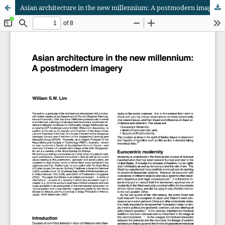
Asian architecture in the new millennium: A postmodern imagery