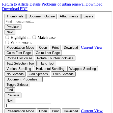
Return to Article Details
Problems of urban renewal
Download
Download PDF