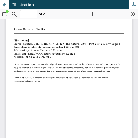
Illustration