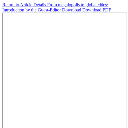
Return to Article Details
From megalopolis to global cities:
Introduction by the Guest-Editor
Download
Download PDF