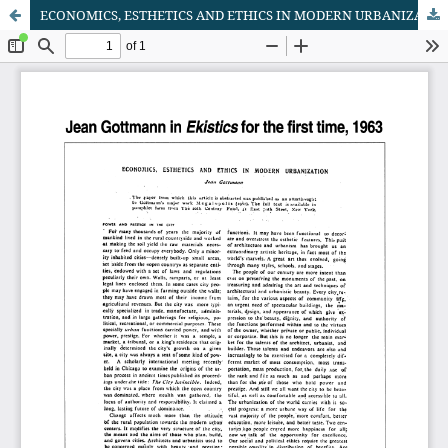
ECONOMICS, ESTHETICS AND ETHICS IN MODERN URBANIZATION