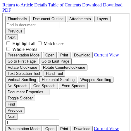
Return to Article Details
Table of Contents
Download
Download
PDF