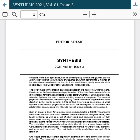
SYNTHESIS 2021, Vol. 81, Issue 3