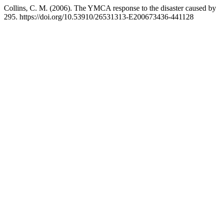
Collins, C. M. (2006). The YMCA response to the disaster caused by 
295. https://doi.org/10.53910/26531313-E200673436-441128