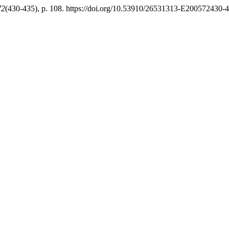
72
(430-435), p. 108. https://doi.org/10.53910/26531313-E200572430-