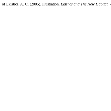
of Ekistics, A. C. (2005). Illustration.
Ekistics and The New Habitat
,