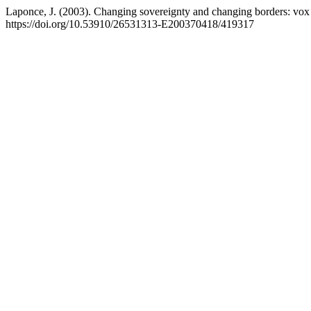
Laponce, J. (2003). Changing sovereignty and changing borders: vox
https://doi.org/10.53910/26531313-E200370418/419317