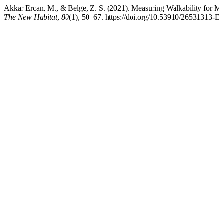
Akkar Ercan, M., & Belge, Z. S. (2021). Measuring Walkability for M
The New Habitat
,
80
(1), 50–67. https://doi.org/10.53910/26531313