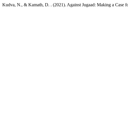
Kudva, N., & Kamath, D. . (2021). Against Jugaad: Making a Case f