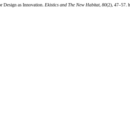
or Design as Innovation.
Ekistics and The New Habitat
,
80
(2), 47–57.