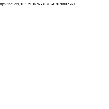
 https://doi.org/10.53910/26531313-E2020802560