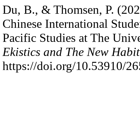
Du, B., & Thomsen, P. (202
Chinese International Stude
Pacific Studies at The Univ
Ekistics and The New Habit
https://doi.org/10.53910/