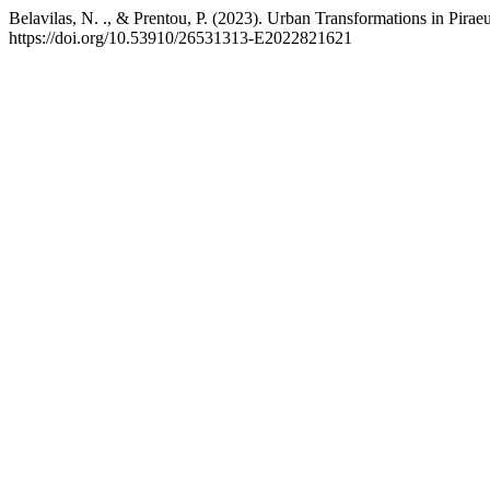
Belavilas, N. ., & Prentou, P. (2023). Urban Transformations in Pira
https://doi.org/10.53910/26531313-E2022821621