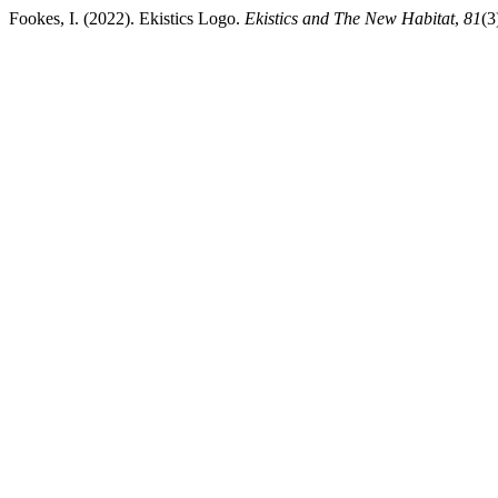
Fookes, I. (2022). Ekistics Logo.
Ekistics and The New Habitat
,
81
(3