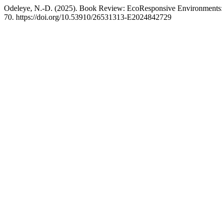
Odeleye, N.-D. (2025). Book Review: EcoResponsive Environments:
70. https://doi.org/10.53910/26531313-E2024842729