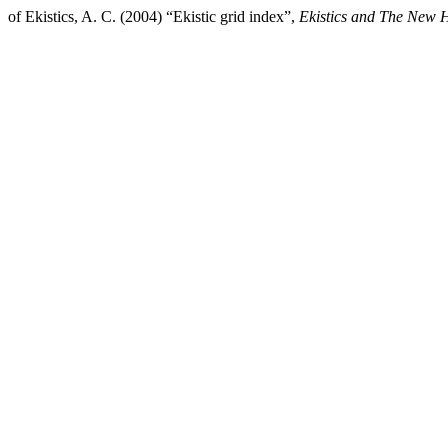
of Ekistics, A. C. (2004) “Ekistic grid index”,
Ekistics and The New H