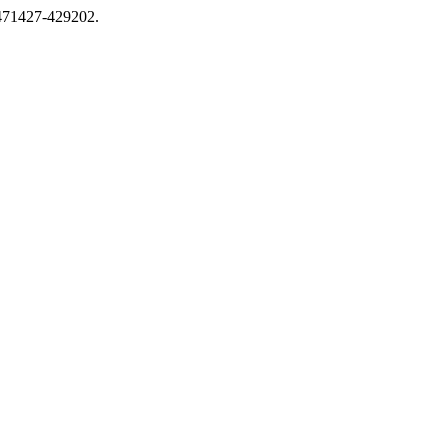
0471427-429202.