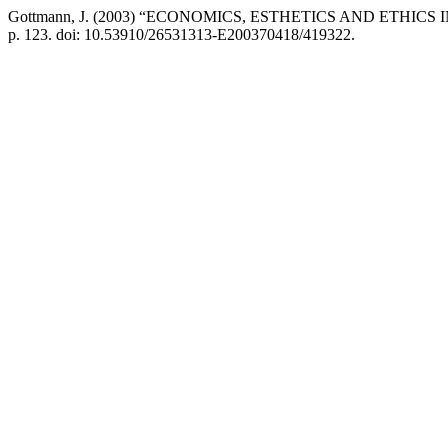
Gottmann, J. (2003) “ECONOMICS, ESTHETICS AND ETHI
p. 123. doi: 10.53910/26531313-E200370418/419322.