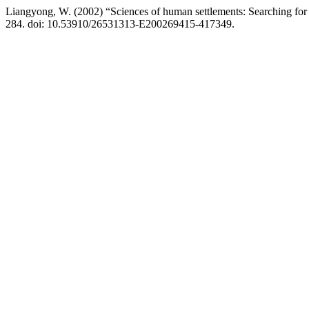
Liangyong, W. (2002) “Sciences of human settlements: Searching for 
284. doi: 10.53910/26531313-E200269415-417349.