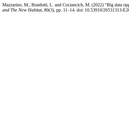
Mazzarino, M., Braidotti, L. and Cociancich, M. (2022) “Big data oppor
and The New Habitat
, 80(3), pp. 11–14. doi: 10.53910/26531313-E