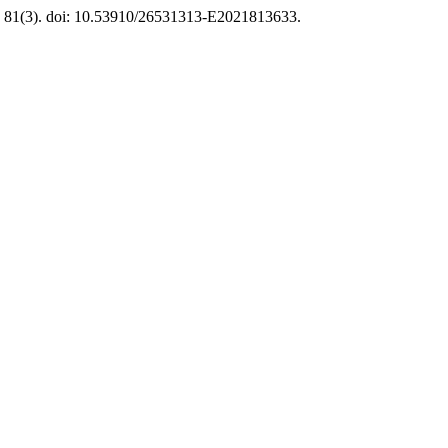
, 81(3). doi: 10.53910/26531313-E2021813633.