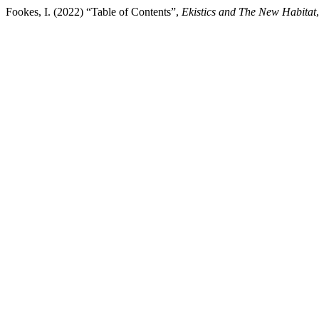
Fookes, I. (2022) “Table of Contents”,
Ekistics and The New Habitat