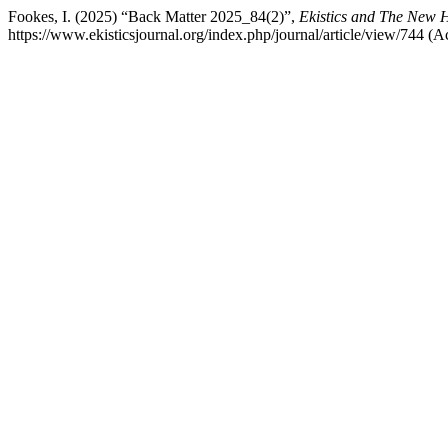
Fookes, I. (2025) “Back Matter 2025_84(2)”,
Ekistics and The New H
https://www.ekisticsjournal.org/index.php/journal/article/view/744 (