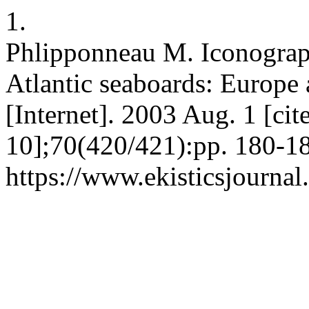
1.
Phlipponneau M. Iconograph
Atlantic seaboards: Europ
[Internet]. 2003 Aug. 1 [ci
10];70(420/421):pp. 180-18
https://www.ekisticsjournal