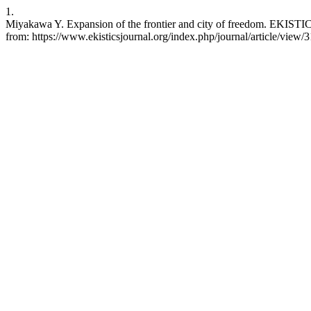
1.
Miyakawa Y. Expansion of the frontier and city of freedom. EKISTICS
from: https://www.ekisticsjournal.org/index.php/journal/article/view/