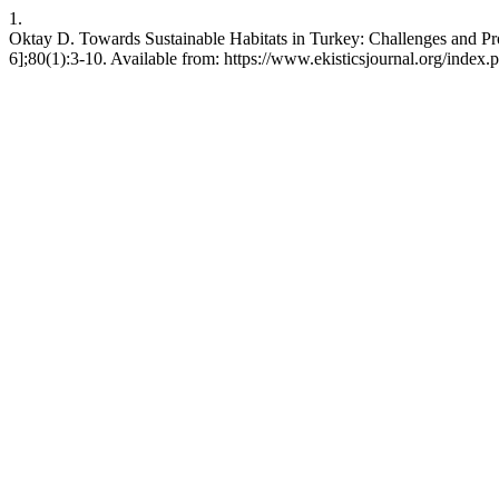
1.
Oktay D. Towards Sustainable Habitats in Turkey: Challenges and Pro
6];80(1):3-10. Available from: https://www.ekisticsjournal.org/index.p