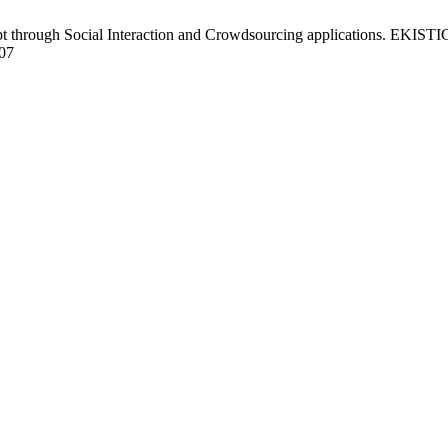
 through Social Interaction and Crowdsourcing applications. EKISTICS 
507