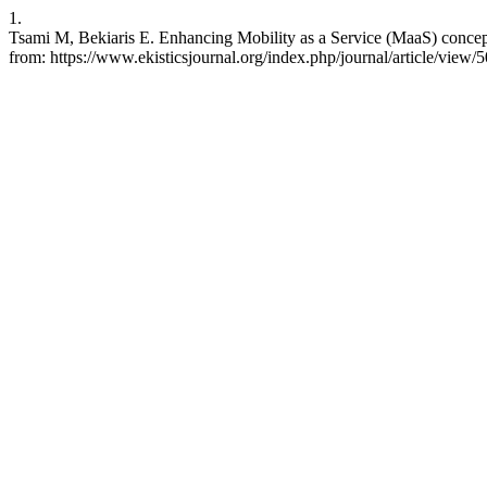
1.
Tsami M, Bekiaris E. Enhancing Mobility as a Service (MaaS) concept
from: https://www.ekisticsjournal.org/index.php/journal/article/view/