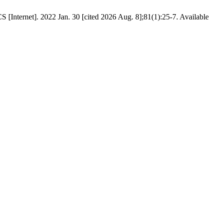
[Internet]. 2022 Jan. 30 [cited 2026 Aug. 8];81(1):25-7. Available