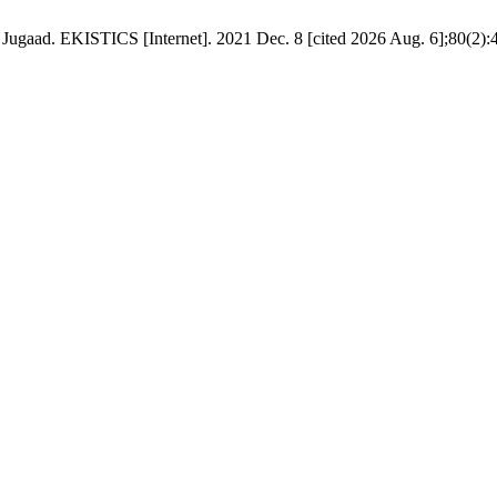
f Jugaad. EKISTICS [Internet]. 2021 Dec. 8 [cited 2026 Aug. 6];80(2):4