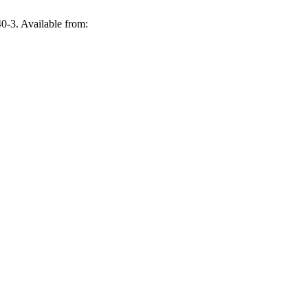
0-3. Available from: