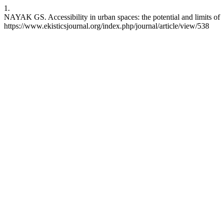
1.
NAYAK GS. Accessibility in urban spaces: the potential and limits o
https://www.ekisticsjournal.org/index.php/journal/article/view/538