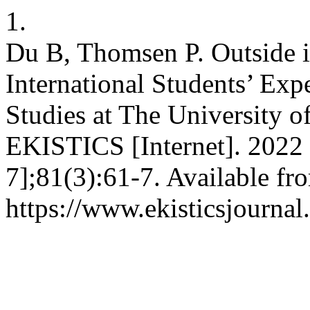
1.
Du B, Thomsen P. Outside 
International Students’ Exp
Studies at The University 
EKISTICS [Internet]. 2022 
7];81(3):61-7. Available fr
https://www.ekisticsjournal