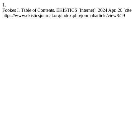
1.
Fookes I. Table of Contents. EKISTICS [Internet]. 2024 Apr. 26 [cite
https://www.ekisticsjournal.org/index.php/journal/article/view/659