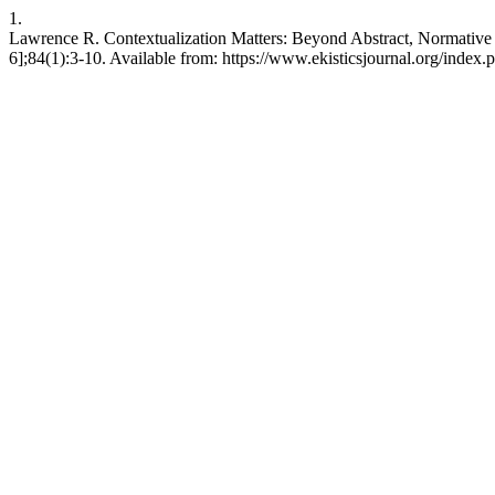
1.
Lawrence R. Contextualization Matters: Beyond Abstract, Normative 
6];84(1):3-10. Available from: https://www.ekisticsjournal.org/index.p