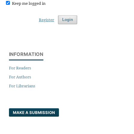
Keep me logged in
Register
Login
INFORMATION
For Readers
For Authors
For Librarians
MAKE A SUBMISSION