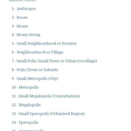
1 - Anthropos
2 - Room
3 - House
4 - House Group
5 - Small Neighbourhood or Precinct
6 - Neighbourhood or Village
7 - Small Polis (Small Town or Urban Ecovillage)
8 - Polis (Town or Suburb)
9 - Small Metropolis (City)
10 - Metropolis
11 - Small Megalopolis (Concurbation)
12 - Megalopolis
13 - Small Eperopolis (Urbanised Region)
14 - Eperopolis