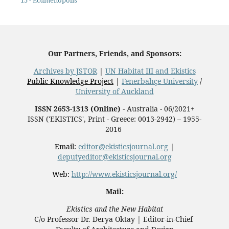
15 - Ecumenopolis
Our Partners, Friends, and Sponsors:
Archives by JSTOR
|
UN Habitat III and Ekistics
Public Knowledge Project
|
Fenerbahçe University
/
University of Auckland
ISSN 2653-1313 (Online)
- Australia - 06/2021+
ISSN ('EKISTICS', Print - Greece: 0013-2942) – 1955-
2016
Email:
editor@ekisticsjournal.org
|
deputyeditor@ekisticsjournal.org
Web:
http://www.ekisticsjournal.org/
Mail:
Ekistics and the New Habitat
C/o Professor Dr.
Derya Oktay |
Editor-in-Chief