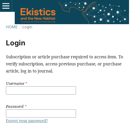
HOME
/
Login
Login
Subscription or article purchase required to access item. To
verify subscription, access previous purchase, or purchase
article, log in to journal.
Username
*
Password
*
Forgot your password?