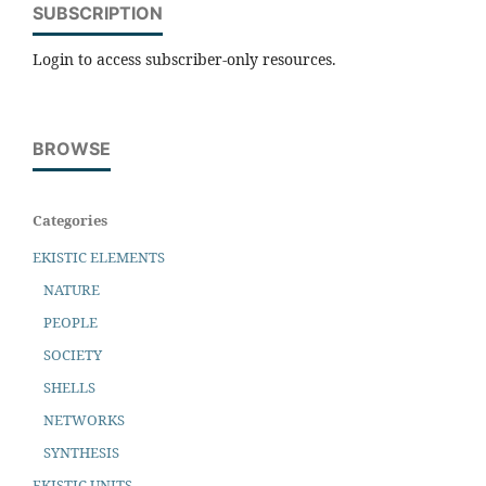
SUBSCRIPTION
Login to access subscriber-only resources.
BROWSE
Categories
EKISTIC ELEMENTS
NATURE
PEOPLE
SOCIETY
SHELLS
NETWORKS
SYNTHESIS
EKISTIC UNITS