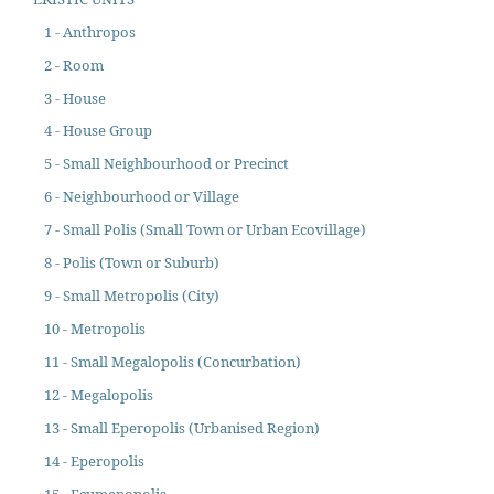
1 - Anthropos
2 - Room
3 - House
4 - House Group
5 - Small Neighbourhood or Precinct
6 - Neighbourhood or Village
7 - Small Polis (Small Town or Urban Ecovillage)
8 - Polis (Town or Suburb)
9 - Small Metropolis (City)
10 - Metropolis
11 - Small Megalopolis (Concurbation)
12 - Megalopolis
13 - Small Eperopolis (Urbanised Region)
14 - Eperopolis