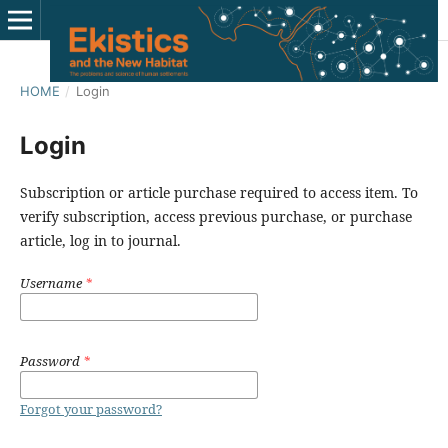
HOME
/
Login
Login
Subscription or article purchase required to access item. To
verify subscription, access previous purchase, or purchase
article, log in to journal.
Username
*
Password
*
Forgot your password?