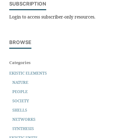
SUBSCRIPTION
Login to access subscriber-only resources.
BROWSE
Categories
EKISTIC ELEMENTS
NATURE
PEOPLE
SOCIETY
SHELLS
NETWORKS
SYNTHESIS
EKISTIC UNITS