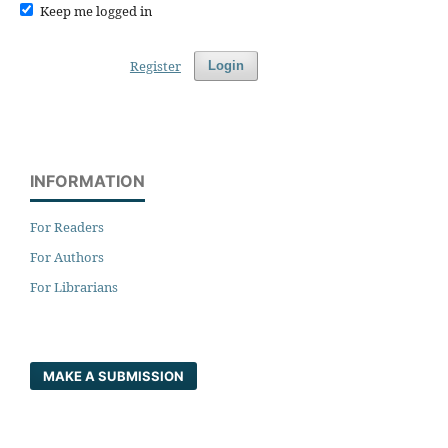
Keep me logged in
Register
Login
INFORMATION
For Readers
For Authors
For Librarians
MAKE A SUBMISSION