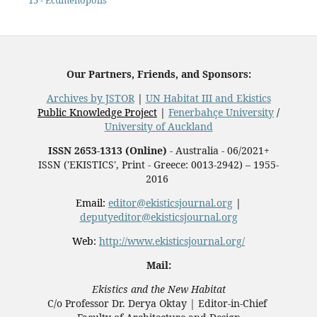
15 - Ecumenopolis
Our Partners, Friends, and Sponsors:
Archives by JSTOR
|
UN Habitat III and Ekistics
Public Knowledge Project
|
Fenerbahçe University
/
University of Auckland
ISSN 2653-1313 (Online)
- Australia - 06/2021+
ISSN ('EKISTICS', Print - Greece: 0013-2942) – 1955-
2016
Email:
editor@ekisticsjournal.org
|
deputyeditor@ekisticsjournal.org
Web:
http://www.ekisticsjournal.org/
Mail:
Ekistics and the New Habitat
C/o Professor Dr.
Derya Oktay |
Editor-in-Chief