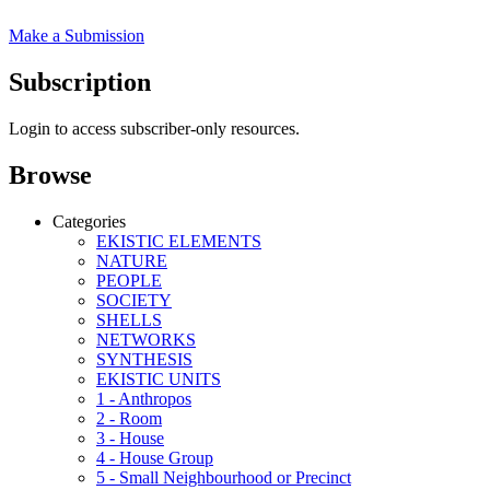
Make a Submission
Subscription
Login to access subscriber-only resources.
Browse
Categories
EKISTIC ELEMENTS
NATURE
PEOPLE
SOCIETY
SHELLS
NETWORKS
SYNTHESIS
EKISTIC UNITS
1 - Anthropos
2 - Room
3 - House
4 - House Group
5 - Small Neighbourhood or Precinct