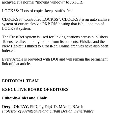
archived at a normal “moving window” to JSTOR.
LOCKSS: “Lots of copies keeps stuff safe”
CLOCKSS: “Controlled LOCKSS”. CLOCKSS is an auto archive
system of our articles via PKP OJS hosting that is built on top pf
LOCKSS system.
The CrossRef system is used for linking citations across publishers.
To ensure direct linking to and from its contents, Ekistics and the
New Habitat is linked to CrossRef. Online archives have also been
indexed.
Every Article is provided with DOI and will remain the permanent
link of that article.
EDITORIAL TEAM
EXECUTIVE BOARD OF EDITORS
Editor-in-Chief and Chair
Derya OKTAY
, PhD, Pg DipUD, MArch, BArch
Professor of Architecture and Urban Design, Fenerbahçe