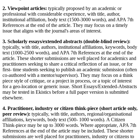
2. Viewpoint articles:
typically proposed by an academic or
professional with considerable experience, with title, author,
institutional affiliation, body text (1500-3000 words), and APA 7th
References at the end of the article. They may focus on a timely
issue that aligns with the journal's areas of interest.
3. Scholarly essays/extended abstracts (double-blind review):
typically, with title, authors, institutional affiliations, keywords, body
text (1000-2500 words), and APA 7th References at the end of the
article. These shorter submissions are well placed for academics and
practitioners seeking to share a critical reflection of an issue, or for
first- time students seeking to publish an academic submission (often
co-authored with a mentor/supervisor). They may focus on a think
piece style of critique, or a project in process, or a topic of interest
for a geo-location or generic issue. Short Essays/Extended-Abstracts
may be tested in Ekistics before a full paper version is submitted
elsewhere.
4. Practitioner, industry or citizen think-piece (short article only,
peer review):
typically, with title, authors, regional/organisational
affiliations, keywords, body text (500- 1000 words). A Citizen
Think-piece may be up to 3000 words. Where appropriate, APA 7th
References at the end of the article may be included. These shorter
submissions are well placed for practitioners, industry or citizens to