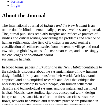
Register
Login
About the Journal
The International Journal of
Ekistics and the New Habitat
is an
online double-blind, internationally peer reviewed research journal.
The journal publishes scholarly insights and reflective practice of
studies and critical writing concerning the problems and science of
human settlements. The field of Ekistics is mapped against a
classification of settlement scale, from the remote village and rural
township to global systems of dense smart cities, and increasingly
the challenges of on-and-off world
sustainable habitats.
In broad terms, papers in
Ekistics and the New Habitat
contribute to
the scholarly discourse about the systemic nature of how humans
design, build, link-up and transform their world. Articles examine
empirical and non-empirical research and ideas that critique the
necessary relationship between people, our human settlement
designs and technological systems, and our natural and designed
habitat. Models, case studies, rigorous conceptual work, design
interpretation, smart-citizen education for smart cities, resource
flows, network behaviour, and reflective practice are published in