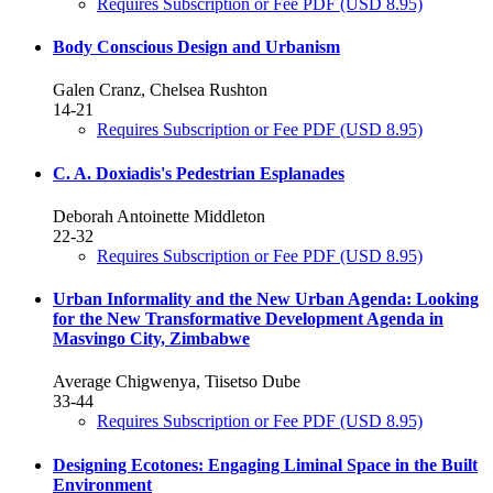
Requires Subscription or Fee
PDF
(USD 8.95)
Body Conscious Design and Urbanism
Galen Cranz, Chelsea Rushton
14-21
Requires Subscription or Fee
PDF
(USD 8.95)
C. A. Doxiadis's Pedestrian Esplanades
Deborah Antoinette Middleton
22-32
Requires Subscription or Fee
PDF
(USD 8.95)
Urban Informality and the New Urban Agenda: Looking
for the New Transformative Development Agenda in
Masvingo City, Zimbabwe
Average Chigwenya, Tiisetso Dube
33-44
Requires Subscription or Fee
PDF
(USD 8.95)
Designing Ecotones: Engaging Liminal Space in the Built
Environment