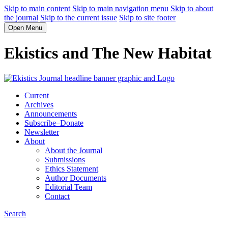
Skip to main content
Skip to main navigation menu
Skip to about
the journal
Skip to the current issue
Skip to site footer
Open Menu
Ekistics and The New Habitat
Current
Archives
Announcements
Subscribe–Donate
Newsletter
About
About the Journal
Submissions
Ethics Statement
Author Documents
Editorial Team
Contact
Search