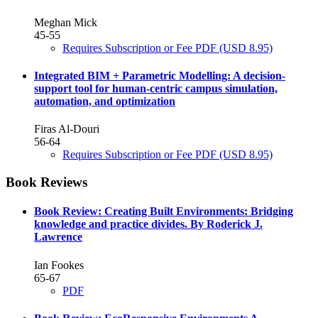
Meghan Mick
45-55
Requires Subscription or Fee
PDF
(USD 8.95)
Integrated BIM + Parametric Modelling: A decision-
support tool for human-centric campus simulation,
automation, and optimization
Firas Al-Douri
56-64
Requires Subscription or Fee
PDF
(USD 8.95)
Book Reviews
Book Review: Creating Built Environments: Bridging
knowledge and practice divides. By Roderick J.
Lawrence
Ian Fookes
65-67
PDF