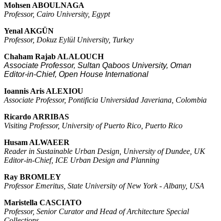
Mohsen ABOULNAGA
Professor, Cairo University, Egypt
Yenal AKGÜN
Professor, Dokuz Eylül University, Turkey
Chaham Rajab
ALALOUCH
Associate Professor, Sultan Qaboos University, Oman
Editor-in-Chief, Open House International
Ioannis Aris ALEXIOU
Associate Professor, Pontificia Universidad Javeriana, Colombia
Ricardo ARRIBAS
Visiting Professor, University of Puerto Rico, Puerto Rico
Husam ALWAEER
Reader in Sustainable Urban Design, University of Dundee, UK
Editor-in-Chief, ICE Urban Design and Planning
Ray BROMLEY
Professor Emeritus, State University of New York - Albany, USA
Maristella CASCIATO
Professor, Senior Curator and Head of Architecture Special
Collections