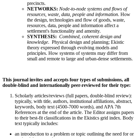
precincts.
NETWORKS:
Node-to-node systems and flows of
resources, waste, data, people and information
. How
the design, technologies and flow of goods, waste,
resources, data, people and information affect a
settlement's functionality and amenity.
SYNTHESIS:
Combined, coherent design and
knowledge
. Physical design and planning; Ekistic
theory expressed through evolving models and
principles. How systems of systems may differ from
small and remote to large and urban-dense settlements.
This journal invites and accepts four types of submissions, all
double-blind and internationally peer-reviewed for their type:
Scholarly articles/reviews (full papers, double-blind review):
typically, with title, authors, institutional affiliations, abstract,
keywords, body text (4500-7000 words), and APA 7th
References at the end of the article. The Editor assigns papers
to their best-fit classifications in the Ekistics grid index. Body
text typically includes:
an introduction to a problem or topic outlining the need for or