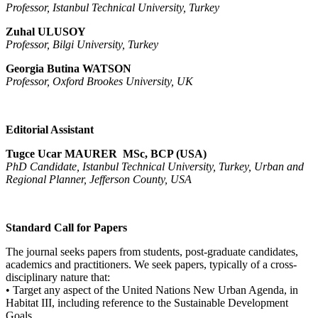
Professor, Istanbul Technical University, Turkey
Zuhal ULUSOY
Professor, Bilgi University, Turkey
Georgia Butina WATSON
Professor, Oxford Brookes University, UK
Editorial Assistant
Tugce Ucar MAURER MSc, BCP (USA)
PhD Candidate, Istanbul Technical University, Turkey, Urban and
Regional Planner, Jefferson County, USA
Standard Call for Papers
The journal seeks papers from students, post-graduate candidates,
academics and practitioners. We seek papers, typically of a cross-
disciplinary nature that:
• Target any aspect of the United Nations New Urban Agenda, in
Habitat III, including reference to the Sustainable Development
Goals .