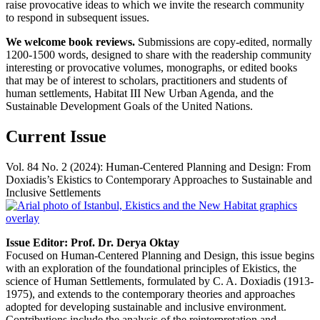
raise provocative ideas to which we invite the research community
to respond in subsequent issues.
We welcome book reviews.
Submissions are copy-edited, normally
1200-1500 words, designed to share with the readership community
interesting or provocative volumes, monographs, or edited books
that may be of interest to scholars, practitioners and students of
human settlements, Habitat III New Urban Agenda, and the
Sustainable Development Goals of the United Nations.
Current Issue
Vol. 84 No. 2 (2024): Human-Centered Planning and Design: From
Doxiadis’s Ekistics to Contemporary Approaches to Sustainable and
Inclusive Settlements
Issue Editor: Prof. Dr. Derya Oktay
Focused on Human-Centered Planning and Design, this issue begins
with an exploration of the foundational principles of Ekistics, the
science of Human Settlements, formulated by C. A. Doxiadis (1913-
1975), and extends to the contemporary theories and approaches
adopted for developing sustainable and inclusive environment.
Contributions include the analysis of the reinterpretation and