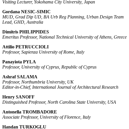
Visiting Lecturer, Yokohama City University, Japan
Gordana NESIC-SIMIC
MUD, Grad Dip UD, BA Urb Reg Planning, Urban Design Team
Lead, GHD, Australia
Dimitris PHILIPPIDES
Emeritus Professor, National Technical University of Athens, Greece
Attilio PETRUCCIOLI
Professor, Sapienza University of Rome, Italy
Panayiota PYLA
Professor, University of Cyprus, Republic of Cyprus
Ashraf SALAMA
Professor, Northumbria University, UK
Editor-in-Chief, International Journal of Architectural Research
Henry SANOFF
Distinguished Professor, North Carolina State University, USA
Antonella TROMBADORE
Associate Professor, University of Florence, Italy
Handan TURKOGLU