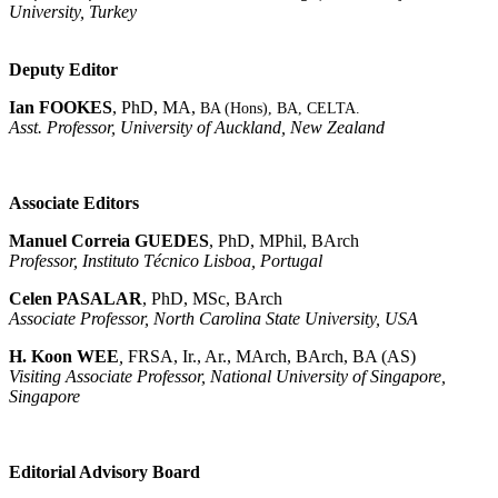
University, Turkey
Deputy Editor
Ian FOOKES
, PhD, MA,
BA (Hons), BA,
CELTA
.
Asst. Professor, University of Auckland, New Zealand
Associate Editors
Manuel Correia GUEDES
, PhD, MPhil, BArch
Professor, Instituto Técnico Lisboa, Portugal
Celen PASALAR
, PhD, MSc, BArch
Associate Professor, North Carolina State University, USA
H. Koon WEE
,
FRSA, Ir., Ar., MArch, BArch, BA (AS)
Visiting Associate Professor, National University of Singapore,
Singapore
Editorial Advisory Board