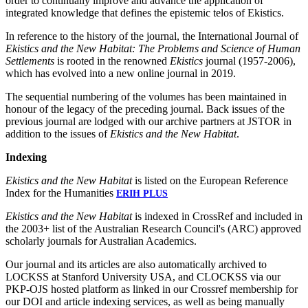
order to continually improve and advance the application of
integrated knowledge that defines the epistemic telos of Ekistics.
In reference to the history of the journal, the International Journal of
Ekistics and the New Habitat: The Problems and Science of Human
Settlements
is rooted in the renowned
Ekistics
journal (1957-2006),
which has evolved into a new online journal in 2019.
The sequential numbering of the volumes has been maintained in
honour of the legacy of the preceding journal. Back issues of the
previous journal are lodged with our archive partners at JSTOR in
addition to the issues of
Ekistics and the New Habitat
.
Indexing
Ekistics and the New Habitat
is listed on the European Reference
Index for the Humanities
ERIH PLUS
Ekistics and the New Habitat
is indexed in CrossRef and included in
the 2003+ list of the Australian Research Council's (ARC) approved
scholarly journals for Australian Academics.
Our journal and its articles are also automatically archived to
LOCKSS at Stanford University USA, and CLOCKSS via our
PKP-OJS hosted platform as linked in our Crossref membership for
our DOI and article indexing services, as well as being manually