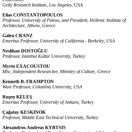
Getty Research Institute, Los Angeles, USA
Elias CONSTANTOPOULOS
Professor, University of Patras, and President, Hellenic Institute of
Architecture, Athens, Greece
Galen CRANZ
Emeritus Professor, University of California - Berkeley, USA
Neslihan DOSTOĞLU
Professor, Istanbul Kültür University, Turkey
Myrto EXACOUSTOU
MSc, Independent Researcher, Ministry of Culture, Greece
Kenneth B. FRAMPTON
Ware Professor, Columbia University, USA
Ruşen KELEŞ
Emeritus Professor, University of Ankara, Turkey
Çağatay KESKINOK
Professor, Middle East Technical University, Turkey
Alexandros-Andreas KYRTSIS