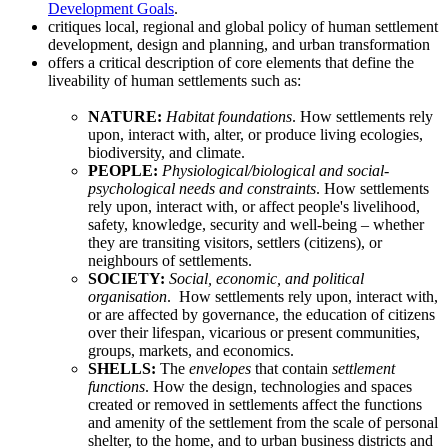
Development Goals
.
critiques local, regional and global policy of human settlement
development, design and planning, and urban transformation
offers a critical description of core elements that define the
liveability of human settlements such as:
NATURE:
Habitat foundations
. How settlements rely
upon, interact with, alter, or produce living ecologies,
biodiversity, and climate.
PEOPLE:
Physiological/biological and social-
psychological needs and constraints
. How settlements
rely upon, interact with, or affect people's livelihood,
safety, knowledge, security and well-being – whether
they are transiting visitors, settlers (citizens), or
neighbours of settlements.
SOCIETY:
Social, economic, and political
organisation
. How settlements rely upon, interact with,
or are affected by governance, the education of citizens
over their lifespan, vicarious or present communities,
groups, markets, and economics.
SHELLS:
The
envelopes
that contain
settlement
functions
. How the design, technologies and spaces
created or removed in settlements affect the functions
and amenity of the settlement from the scale of personal
shelter, to the home, and to urban business districts and