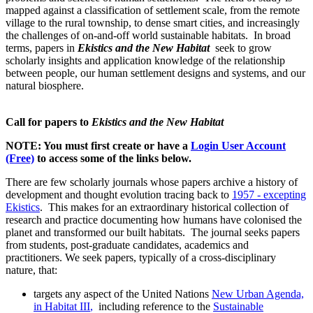
mapped against a classification of settlement scale, from the remote
village to the rural township, to dense smart cities, and increasingly
the challenges of on-and-off world sustainable habitats. In broad
terms, papers in
Ekistics and the New Habitat
seek to grow
scholarly insights and application knowledge of the relationship
between people, our human settlement designs and systems, and our
natural biosphere.
Call for papers to
Ekistics and the New Habitat
NOTE: You must first create or have a
Login User Account
(Free)
to access some of the links below.
There are few scholarly journals whose papers archive a history of
development and thought evolution tracing back to
1957 - excepting
Ekistics
. This makes for an extraordinary historical collection of
research and practice documenting how humans have colonised the
planet and transformed our built habitats. The journal seeks papers
from students, post-graduate candidates, academics and
practitioners. We seek papers, typically of a cross-disciplinary
nature, that:
targets any aspect of the United Nations
New Urban Agenda,
in Habitat III
,
including reference to the
Sustainable