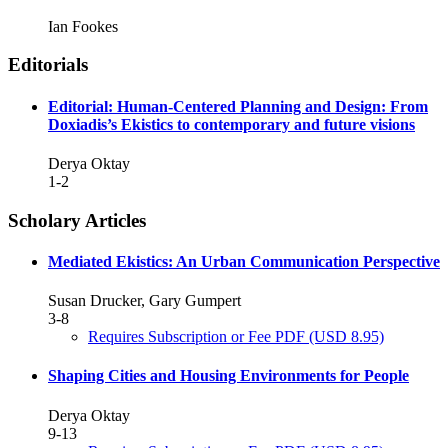
Ian Fookes
Editorials
Editorial: Human-Centered Planning and Design: From
Doxiadis’s Ekistics to contemporary and future visions
Derya Oktay
1-2
Scholary Articles
Mediated Ekistics: An Urban Communication Perspective
Susan Drucker, Gary Gumpert
3-8
Requires Subscription or Fee
PDF
(USD 8.95)
Shaping Cities and Housing Environments for People
Derya Oktay
9-13