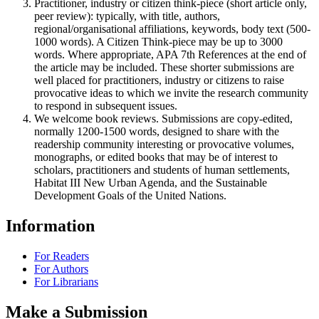
Practitioner, industry or citizen think-piece (short article only,
peer review): typically, with title, authors,
regional/organisational affiliations, keywords, body text (500-
1000 words). A Citizen Think-piece may be up to 3000
words. Where appropriate, APA 7th References at the end of
the article may be included. These shorter submissions are
well placed for practitioners, industry or citizens to raise
provocative ideas to which we invite the research community
to respond in subsequent issues.
We welcome book reviews. Submissions are copy-edited,
normally 1200-1500 words, designed to share with the
readership community interesting or provocative volumes,
monographs, or edited books that may be of interest to
scholars, practitioners and students of human settlements,
Habitat III New Urban Agenda, and the Sustainable
Development Goals of the United Nations.
Information
For Readers
For Authors
For Librarians
Make a Submission