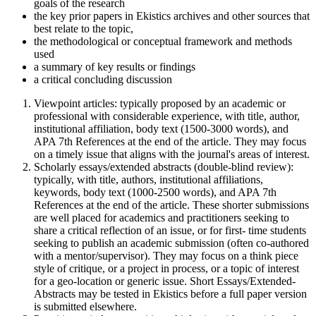
goals of the research
the key prior papers in Ekistics archives and other sources that
best relate to the topic,
the methodological or conceptual framework and methods
used
a summary of key results or findings
a critical concluding discussion
Viewpoint articles: typically proposed by an academic or
professional with considerable experience, with title, author,
institutional affiliation, body text (1500-3000 words), and
APA 7th References at the end of the article. They may focus
on a timely issue that aligns with the journal's areas of interest.
Scholarly essays/extended abstracts (double-blind review):
typically, with title, authors, institutional affiliations,
keywords, body text (1000-2500 words), and APA 7th
References at the end of the article. These shorter submissions
are well placed for academics and practitioners seeking to
share a critical reflection of an issue, or for first- time students
seeking to publish an academic submission (often co-authored
with a mentor/supervisor). They may focus on a think piece
style of critique, or a project in process, or a topic of interest
for a geo-location or generic issue. Short Essays/Extended-
Abstracts may be tested in Ekistics before a full paper version
is submitted elsewhere.