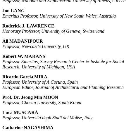
Professor, National and Kapodistrian University of Athens, Greece
Jon LANG
Emeritus Professor, University of New South Wales, Australia
Roderick J. LAWRENCE
Honorary Professor, University of Geneva, Switzerland
Ali MADANIPOUR
Professor, Newcastle University, UK
Robert W. MARANS
Professor Emeritus, Survey Research Center & Institute for Social
Research, University of Michigan, USA
Ricardo Garcia MIRA
Professor, University of A Coruna, Spain
European Editor, Journal of Architectural and Planning Research
Prof. Dr. Jeong Min MOON
Professor, Chosun University, South Korea
Luca MUSCARÀ
Professor, Università degli Studi del Molise, Italy
Catharine NAGASHIMA