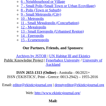
6 - Neighbourhood or Village
7 - Small Polis (Small Town or Urban Ecovillage)
8 - Polis (Town or Suburb)
9 - Small Metropolis (City)
10 - Metropolis
11 - Small Megalopolis (Concurbation)
12 - Megalopolis
13 - Small Eperopolis (Urbanised Region)
14 - Eperopolis
15 - Ecumenopolis
Our Partners, Friends, and Sponsors:
Archives by JSTOR
|
UN Habitat III and Ekistics
Public Knowledge Project
|
Fenerbahçe University
/
University of
Auckland
ISSN 2653-1313 (Online)
- Australia - 06/2021+
ISSN ('EKISTICS', Print - Greece: 0013-2942) – 1955-2016
Email:
editor@ekisticsjournal.org
|
deputyeditor@ekisticsjournal.org
Web:
http://www.ekisticsjournal.org/
Mail: