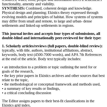
functionality, amenity and viability.
SYNTHESIS:
Combined, coherent design and knowledge.
Physical design and planning; Ekistics theory expressed through
evolving models and principles of habitat. How systems of systems
may differ from small and remote, to large and urban- dense
settlements and linked-up settlements in regions.
This journal invites and accepts four types of submissions, all
double-blind and internationally peer-reviewed for their type:
1. Scholarly articles/reviews (full papers, double-blind review):
typically, with title, authors, institutional affiliations, abstract,
keywords, body text (4500-7000 words), and APA 7th References
at the end of the article. Body text typically includes:
• an introduction to a problem or topic outlining the need for or
goals of the research,
• the key prior papers in Ekistics archives and other sources that best
relate to the topic,
• the methodological or conceptual framework and methods used,
• a summary of key results or findings,
• a critical concluding discussion
The Editor assigns papers to their best-fit classifications in the
Ekistics grid index.