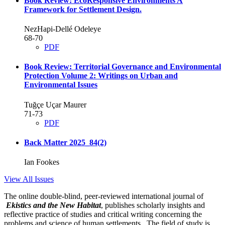
Book Review: EcoResponsive Environments
A
Framework for Settlement Design.
NezHapi-Dellé Odeleye
68-70
PDF
Book Review: Territorial Governance and Environmental
Protection Volume 2: Writings on Urban and
Environmental Issues
Tuğçe Uçar Maurer
71-73
PDF
Back Matter 2025_84(2)
Ian Fookes
View All Issues
The online double-blind, peer-reviewed international journal of
Ekistics and the New Habitat
, publishes scholarly insights and
reflective practice of studies and critical writing concerning the
problems and science of human settlements. The field of study is