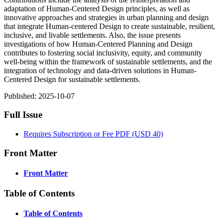
adaptation of Human-Centered Design principles, as well as
innovative approaches and strategies in urban planning and design
that integrate Human-centered Design to create sustainable, resilient,
inclusive, and livable settlements. Also, the issue presents
investigations of how Human-Centered Planning and Design
contributes to fostering social inclusivity, equity, and community
well-being within the framework of sustainable settlements, and the
integration of technology and data-driven solutions in Human-
Centered Design for sustainable settlements.
Published:
2025-10-07
Full Issue
Requires Subscription or Fee
PDF
(USD 40)
Front Matter
Front Matter
Table of Contents
Table of Contents