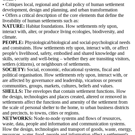
• Critiques local, regional and global policy of human settlement
development, design and planning, and urban transformation
• Offers a critical description of the core elements that define the
liveability of human settlements such as:
NATURE:
Habitat foundations. How settlements rely upon,
interact with, alter, or produce living ecologies, biodiversity, and
climate.
PEOPLE:
Physiological/biological and social-psychological needs
and constraints. How settlements rely upon, interact with, or affect
people's livelihood, safety, embodied and shared knowledge and
skills, security and well-being – whether they are transiting visitors,
settlers (citizens), or neighbours of settlements.
SOCIETY:
Social, economic, educational systems, fiscal and
political organisation. How settlements rely upon, interact with, or
are affected by governance and leadership, vicarious or present
communities, groups, markets, cultures, beliefs and values.
SHELLS:
The envelopes that contain settlement functions. How
the design, technologies and places created, altered or removed in
settlements affect the functions and amenity of the settlement from
the scale of personal shelter to the home, to urban business districts
and precincts, to towns, cities or regions.
NETWORKS:
Node-to-node systems and flows of resources,
waste, data, people and information and communication systems.
How the design, technologies and transport of goods, waste, energy,
resources, water, food, people and information affect a settlement's