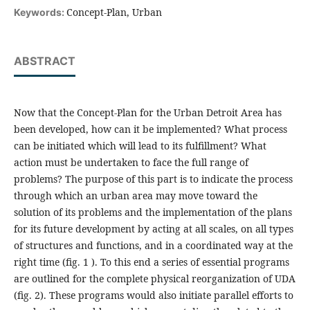
Concept-Plan, Urban
Keywords:
ABSTRACT
Now that the Concept-Plan for the Urban Detroit Area has
been developed, how can it be implemented? What process
can be initiated which will lead to its fulfillment? What
action must be undertaken to face the full range of
problems? The purpose of this part is to indicate the process
through which an urban area may move toward the
solution of its problems and the implementation of the plans
for its future development by acting at all scales, on all types
of structures and functions, and in a coordinated way at the
right time (fig. 1 ). To this end a series of essential programs
are outlined for the complete physical reorganization of UDA
(fig. 2). These programs would also initiate parallel efforts to