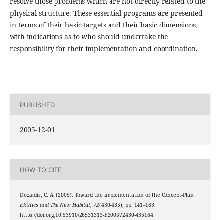
resolve those problems which are not directly related to the
physical structure. These essential programs are presented
in terms of their basic targets and their basic dimensions,
with indications as to who should undertake the
responsibility for their implementation and coordination.
PUBLISHED
2005-12-01
HOW TO CITE
Doxiadis, C. A. (2005). Toward the implementation of the Concept-Plan.
Ekistics and The New Habitat
,
72
(430-435), pp. 141–163.
https://doi.org/10.53910/26531313-E200572430-435164