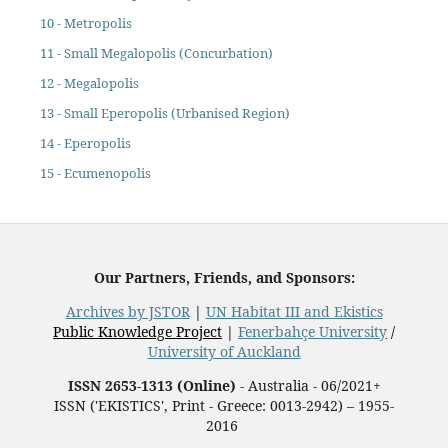
10 - Metropolis
11 - Small Megalopolis (Concurbation)
12 - Megalopolis
13 - Small Eperopolis (Urbanised Region)
14 - Eperopolis
15 - Ecumenopolis
Our Partners, Friends, and Sponsors:
Archives by JSTOR
|
UN Habitat III and Ekistics
Public Knowledge Project
|
Fenerbahçe University
/
University of Auckland
ISSN 2653-1313 (Online)
- Australia - 06/2021+
ISSN ('EKISTICS', Print - Greece: 0013-2942) – 1955-
2016