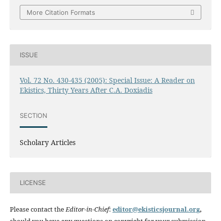
More Citation Formats
ISSUE
Vol. 72 No. 430-435 (2005): Special Issue: A Reader on
Ekistics, Thirty Years After C.A. Doxiadis
SECTION
Scholary Articles
LICENSE
Please contact the
Editor-in-Chief
:
editor@ekisticsjournal.org
,
should you have any questions on copyright for your submission.