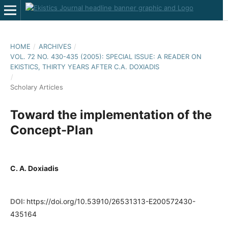
HOME
/
ARCHIVES
/
VOL. 72 NO. 430-435 (2005): SPECIAL ISSUE: A READER ON
EKISTICS, THIRTY YEARS AFTER C.A. DOXIADIS
/
Scholary Articles
Toward the implementation of the
Concept-Plan
C. A. Doxiadis
DOI:
https://doi.org/10.53910/26531313-E200572430-
435164