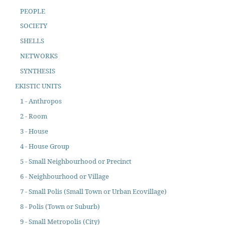
PEOPLE
SOCIETY
SHELLS
NETWORKS
SYNTHESIS
EKISTIC UNITS
1 - Anthropos
2 - Room
3 - House
4 - House Group
5 - Small Neighbourhood or Precinct
6 - Neighbourhood or Village
7 - Small Polis (Small Town or Urban Ecovillage)
8 - Polis (Town or Suburb)
9 - Small Metropolis (City)