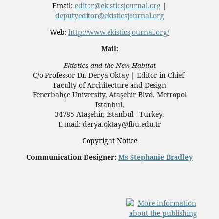
Email:
editor@ekisticsjournal.org
|
deputyeditor@ekisticsjournal.org
Web:
http://www.ekisticsjournal.org/
Mail:
Ekistics and the New Habitat
C/o Professor Dr.
Derya Oktay |
Editor-in-Chief
Faculty of Architecture and Design
Fenerbahçe University, Ataşehir Blvd. Metropol
Istanbul,
34785 Ataşehir, Istanbul - Turkey.
E-mail: derya.oktay@fbu.edu.tr
Copyright Notice
Communication Designer:
Ms Stephanie Bradley