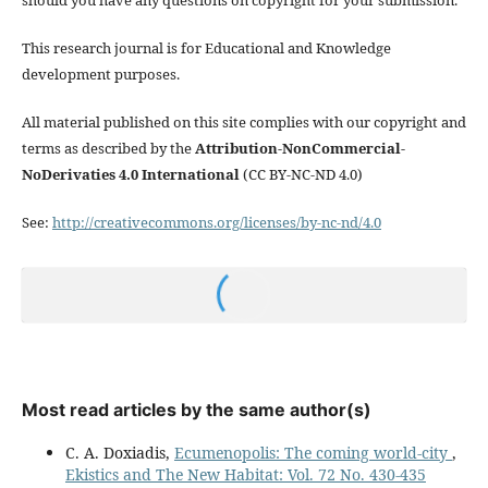
This research journal is for Educational and Knowledge
development purposes.
All material published on this site complies with our copyright and
terms as described by the
Attribution-NonCommercial-
NoDerivaties 4.0 International
(CC BY-NC-ND 4.0)
See:
http://creativecommons.org/licenses/by-nc-nd/4.0
Most read articles by the same author(s)
C. A. Doxiadis,
Ecumenopolis: The coming world-city
,
Ekistics and The New Habitat: Vol. 72 No. 430-435