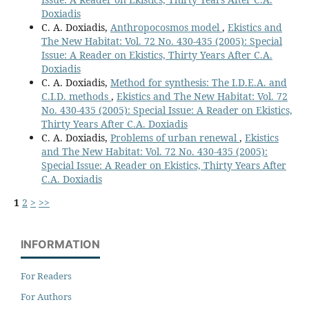
Doxiadis
C. A. Doxiadis,
Anthropocosmos model
,
Ekistics and
The New Habitat: Vol. 72 No. 430-435 (2005): Special
Issue: A Reader on Ekistics, Thirty Years After C.A.
Doxiadis
C. A. Doxiadis,
Method for synthesis: The I.D.E.A. and
C.I.D. methods
,
Ekistics and The New Habitat: Vol. 72
No. 430-435 (2005): Special Issue: A Reader on Ekistics,
Thirty Years After C.A. Doxiadis
C. A. Doxiadis,
Problems of urban renewal
,
Ekistics
and The New Habitat: Vol. 72 No. 430-435 (2005):
Special Issue: A Reader on Ekistics, Thirty Years After
C.A. Doxiadis
1
2
>
>>
INFORMATION
For Readers
For Authors