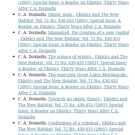
(2005): Special Issue: A Reader on Ekistics, Thirty Years
After C.A. Doxiadis
C. A. Doxiadis,
Ekistic units
,
Ekistics and The New
Habitat: Vol. 72 No. 430-435 (2005): Special Issue: A
Reader on Ekistics, Thirty Years After C.A. Doxiadis
C. A. Doxiadis,
Islamabad, the creation of a new capital
,
Ekistics and The New Habitat: Vol. 72 No. 430-435
(2005): Special Issue: A Reader on Ekistics, Thirty Years
After C.A. Doxiadis
C. A. Doxiadis,
The science of eristics
,
Ekistics and The
New Habitat: Vol. 72 No. 430-435 (2005): Special Issue:
A Reader on Ekistics, Thirty Years After C.A. Doxiadis
C. A. Doxiadis,
The emerging Great Lakes Megalopolis
,
Ekistics and The New Habitat: Vol. 72 No. 430-435
(2005): Special Issue: A Reader on Ekistics, Thirty Years
After C.A. Doxiadis
C. A. Doxiadis,
Towards an ekistic theory
,
Ekistics and
The New Habitat: Vol. 72 No. 430-435 (2005): Special
Issue: A Reader on Ekistics, Thirty Years After C.A.
Doxiadis
C. A. Doxiadis,
Confessions of a criminal
,
Ekistics and
The New Habitat: Vol. 72 No. 430-435 (2005): Special
Issue: A Reader on Ekistics, Thirty Years After C.A.