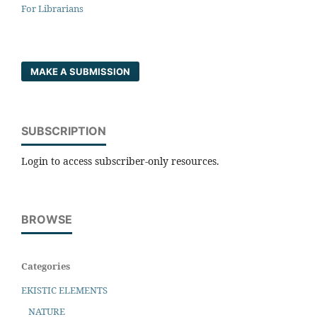
For Librarians
MAKE A SUBMISSION
SUBSCRIPTION
Login to access subscriber-only resources.
BROWSE
Categories
EKISTIC ELEMENTS
NATURE