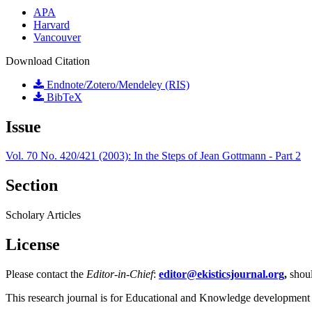
APA
Harvard
Vancouver
Download Citation
Endnote/Zotero/Mendeley (RIS)
BibTeX
Issue
Vol. 70 No. 420/421 (2003): In the Steps of Jean Gottmann - Part 2
Section
Scholary Articles
License
Please contact the
Editor-in-Chief
:
editor@ekisticsjournal.org
,
shou
This research journal is for Educational and Knowledge development