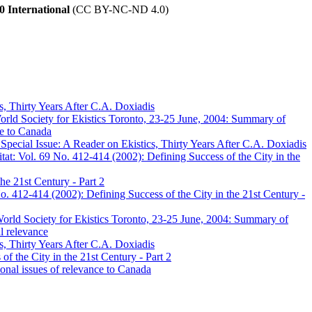
 International
(CC BY-NC-ND 4.0)
s, Thirty Years After C.A. Doxiadis
orld Society for Ekistics Toronto, 23-25 June, 2004: Summary of
ce to Canada
pecial Issue: A Reader on Ekistics, Thirty Years After C.A. Doxiadis
at: Vol. 69 No. 412-414 (2002): Defining Success of the City in the
he 21st Century - Part 2
. 412-414 (2002): Defining Success of the City in the 21st Century -
World Society for Ekistics Toronto, 23-25 June, 2004: Summary of
l relevance
s, Thirty Years After C.A. Doxiadis
f the City in the 21st Century - Part 2
onal issues of relevance to Canada