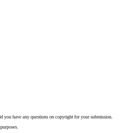
ld you have any questions on copyright for your submission.
 purposes.