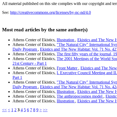
All material published on this site complies with our copyright and te
See:
http://creativecommons.org/licenses/by-nc-nd/4.0
Most read articles by the same author(s)
Athens Center of Ekistics,
Illustration
,
Ekistics and The New Ha
Athens Center of Ekistics,
"The Natural City" International Sy
Daily Program
,
Ekistics and The New Habitat: Vol. 71 No. 427-
Athens Center of Ekistics,
The first fifty years of the journal,
Athens Center of Ekistics,
The 2001 Meetings of the World Soc
21st Century - Part 1
Athens Center of Ekistics,
Front Matter
,
Ekistics and The New 
Athens Center of Ekistics,
I. Executive Council Meeting and I
Part 1
Athens Center of Ekistics,
"The Natural City" International Sy
Daily Program
,
Ekistics and The New Habitat: Vol. 71 No. 424-
Athens Center of Ekistics,
Illustration
,
Ekistics and The New Ha
Athens Center of Ekistics,
The anthropocosmos model
,
Ekisti
Athens Center of Ekistics,
Illustration
,
Ekistics and The New Ha
<<
<
1
2
3
4
5
6
7
8
9
>
>>