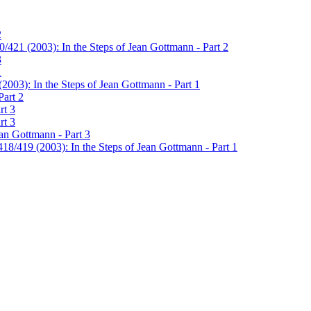
2
/421 (2003): In the Steps of Jean Gottmann - Part 2
3
1
2003): In the Steps of Jean Gottmann - Part 1
Part 2
rt 3
rt 3
ean Gottmann - Part 3
18/419 (2003): In the Steps of Jean Gottmann - Part 1