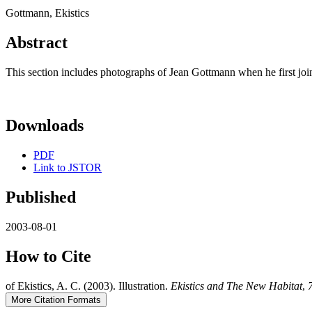
Gottmann, Ekistics
Abstract
This section includes photographs of Jean Gottmann when he first joine
Downloads
PDF
Link to JSTOR
Published
2003-08-01
How to Cite
of Ekistics, A. C. (2003). Illustration.
Ekistics and The New Habitat
,
More Citation Formats