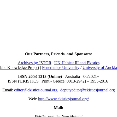
Our Partners, Friends, and Sponsors:
Archives by JSTOR
|
UN Habitat III and Ekistics
blic Knowledge Project
|
Fenerbahçe University
/
University of Auckl
ISSN 2653-1313 (Online)
- Australia - 06/2021+
ISSN ('EKISTICS', Print - Greece: 0013-2942) – 1955-2016
Email:
editor@ekisticsjournal.org
|
deputyeditor@ekisticsjournal.org
Web:
http://www.ekisticsjournal.org/
Mail:
Ekistics and the New Habitat