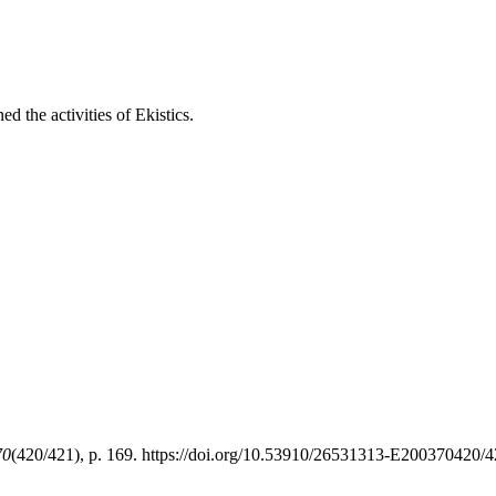
d the activities of Ekistics.
70
(420/421), p. 169. https://doi.org/10.53910/26531313-E200370420/