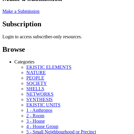
Make a Submission
Subscription
Login to access subscriber-only resources.
Browse
Categories
EKISTIC ELEMENTS
NATURE
PEOPLE
SOCIETY
SHELLS
NETWORKS
SYNTHESIS
EKISTIC UNITS
1 - Anthropos
2 - Room
3 - House
4 - House Group
5 - Small Neighbourhood or Precinct