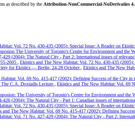
rms as described by the
Attribution-NonCommercial-NoDerivaties 4.0
bitat: Vol. 72 No. 430-435 (2005): Special Issue: A Reader on Ekistic
mposion The University of Toronto's Centre for Environment and the W
429 (2004): The Natural City - Part 2: International issues of relevan
 1955-2005
,
Ekistics and The New Habitat: Vol. 72 No. 430-435 (2005): S
iety for Ekistics — Berlin, 24-28 October
,
Ekistics and The New Habit
Habitat: Vol. 69 No. 415-417 (2002): Defining Success of the City in t
I. The C.A. Doxiadis Lecture
,
Ekistics and The New Habitat: Vol. 69 No
mposion: The University of Toronto's Centre for Environment and the 
426 (2004): The Natural City - Part 1: Canadian issues of internationa
bitat: Vol. 72 No. 430-435 (2005): Special Issue: A Reader on Ekistic
cs and The New Habitat: Vol. 69 No. 415-417 (2002): Defining Success o
bitat: Vol. 71 No. 427-429 (2004): The Natural City - Part 2: Internati