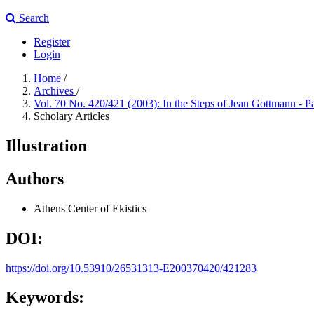
Search
Register
Login
Home
/
Archives
/
Vol. 70 No. 420/421 (2003): In the Steps of Jean Gottmann - P
Scholary Articles
Illustration
Authors
Athens Center of Ekistics
DOI:
https://doi.org/10.53910/26531313-E200370420/421283
Keywords: