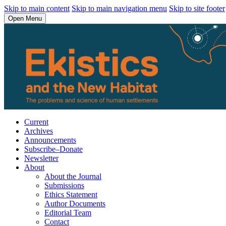
Skip to main content
Skip to main navigation menu
Skip to site footer
Open Menu
Current
Archives
Announcements
Subscribe–Donate
Newsletter
About
About the Journal
Submissions
Ethics Statement
Author Documents
Editorial Team
Contact