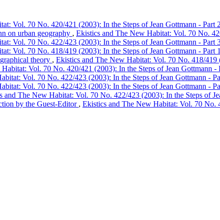
at: Vol. 70 No. 420/421 (2003): In the Steps of Jean Gottmann - Part 
ann on urban geography
,
Ekistics and The New Habitat: Vol. 70 No. 420
at: Vol. 70 No. 422/423 (2003): In the Steps of Jean Gottmann - Part 
at: Vol. 70 No. 418/419 (2003): In the Steps of Jean Gottmann - Part 
graphical theory
,
Ekistics and The New Habitat: Vol. 70 No. 418/419 (
Habitat: Vol. 70 No. 420/421 (2003): In the Steps of Jean Gottmann - 
bitat: Vol. 70 No. 422/423 (2003): In the Steps of Jean Gottmann - Pa
bitat: Vol. 70 No. 422/423 (2003): In the Steps of Jean Gottmann - Pa
cs and The New Habitat: Vol. 70 No. 422/423 (2003): In the Steps of J
ction by the Guest-Editor
,
Ekistics and The New Habitat: Vol. 70 No. 4