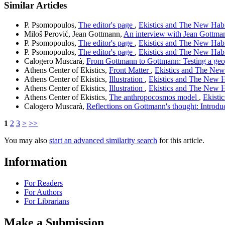
Similar Articles
P. Psomopoulos,
The editor's page
,
Ekistics and The New Habit
Miloš Perović, Jean Gottmann,
An interview with Jean Gottm
P. Psomopoulos,
The editor's page
,
Ekistics and The New Habit
P. Psomopoulos,
The editor's page
,
Ekistics and The New Habit
Calogero Muscarà,
From Gottmann to Gottmann: Testing a geo
Athens Center of Ekistics,
Front Matter
,
Ekistics and The New 
Athens Center of Ekistics,
Illustration
,
Ekistics and The New Ha
Athens Center of Ekistics,
Illustration
,
Ekistics and The New Ha
Athens Center of Ekistics,
The anthropocosmos model
,
Ekisti
Calogero Muscarà,
Reflections on Gottmann's thought: Introdu
1
2
3
>
>>
You may also
start an advanced similarity search
for this article.
Information
For Readers
For Authors
For Librarians
Make a Submission