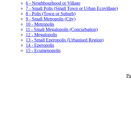
6 - Neighbourhood or Village
7 - Small Polis (Small Town or Urban Ecovillage)
8 - Polis (Town or Suburb)
9 - Small Metropolis (City)
10 - Metropolis
11 - Small Megalopolis (Concurbation)
12 - Megalopolis
13 - Small Eperopolis (Urbanised Region)
14 - Eperopolis
15 - Ecumenopolis
Pu