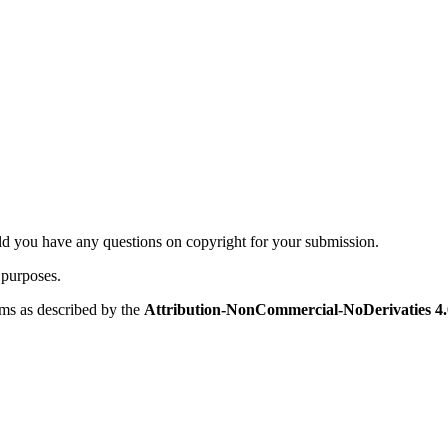
ld you have any questions on copyright for your submission.
 purposes.
rms as described by the
Attribution-NonCommercial-NoDerivaties 4.0