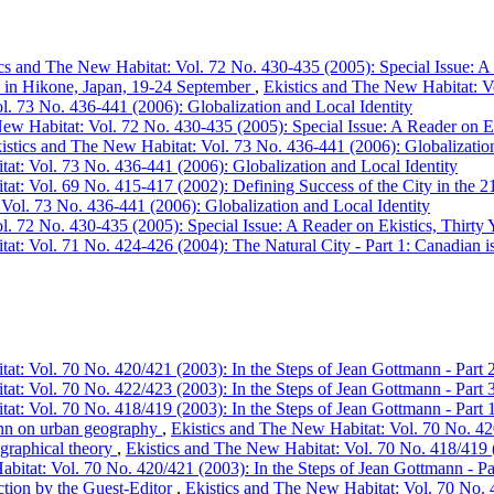
cs and The New Habitat: Vol. 72 No. 430-435 (2005): Special Issue: A 
s in Hikone, Japan, 19-24 September
,
Ekistics and The New Habitat: Vo
l. 73 No. 436-441 (2006): Globalization and Local Identity
ew Habitat: Vol. 72 No. 430-435 (2005): Special Issue: A Reader on Ek
istics and The New Habitat: Vol. 73 No. 436-441 (2006): Globalization
at: Vol. 73 No. 436-441 (2006): Globalization and Local Identity
at: Vol. 69 No. 415-417 (2002): Defining Success of the City in the 21
Vol. 73 No. 436-441 (2006): Globalization and Local Identity
l. 72 No. 430-435 (2005): Special Issue: A Reader on Ekistics, Thirty 
at: Vol. 71 No. 424-426 (2004): The Natural City - Part 1: Canadian is
at: Vol. 70 No. 420/421 (2003): In the Steps of Jean Gottmann - Part 
at: Vol. 70 No. 422/423 (2003): In the Steps of Jean Gottmann - Part 
at: Vol. 70 No. 418/419 (2003): In the Steps of Jean Gottmann - Part 
ann on urban geography
,
Ekistics and The New Habitat: Vol. 70 No. 420
graphical theory
,
Ekistics and The New Habitat: Vol. 70 No. 418/419 (
bitat: Vol. 70 No. 420/421 (2003): In the Steps of Jean Gottmann - Pa
ction by the Guest-Editor
,
Ekistics and The New Habitat: Vol. 70 No. 4