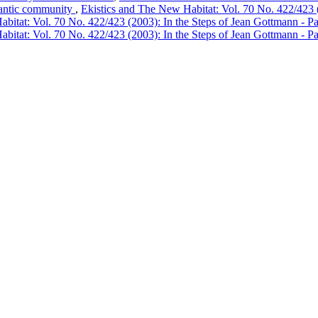
tlantic community
,
Ekistics and The New Habitat: Vol. 70 No. 422/423 (
bitat: Vol. 70 No. 422/423 (2003): In the Steps of Jean Gottmann - Pa
bitat: Vol. 70 No. 422/423 (2003): In the Steps of Jean Gottmann - Pa