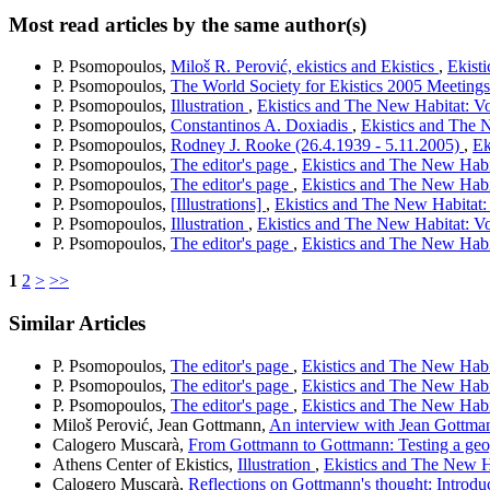
Most read articles by the same author(s)
P. Psomopoulos,
Miloš R. Perović, ekistics and Ekistics
,
Ekisti
P. Psomopoulos,
The World Society for Ekistics 2005 Meeting
P. Psomopoulos,
Illustration
,
Ekistics and The New Habitat: Vo
P. Psomopoulos,
Constantinos A. Doxiadis
,
Ekistics and The N
P. Psomopoulos,
Rodney J. Rooke (26.4.1939 - 5.11.2005)
,
Ek
P. Psomopoulos,
The editor's page
,
Ekistics and The New Habit
P. Psomopoulos,
The editor's page
,
Ekistics and The New Habit
P. Psomopoulos,
[Illustrations]
,
Ekistics and The New Habitat: 
P. Psomopoulos,
Illustration
,
Ekistics and The New Habitat: Vo
P. Psomopoulos,
The editor's page
,
Ekistics and The New Habit
1
2
>
>>
Similar Articles
P. Psomopoulos,
The editor's page
,
Ekistics and The New Habit
P. Psomopoulos,
The editor's page
,
Ekistics and The New Habit
P. Psomopoulos,
The editor's page
,
Ekistics and The New Habit
Miloš Perović, Jean Gottmann,
An interview with Jean Gottm
Calogero Muscarà,
From Gottmann to Gottmann: Testing a geo
Athens Center of Ekistics,
Illustration
,
Ekistics and The New Ha
Calogero Muscarà,
Reflections on Gottmann's thought: Introdu