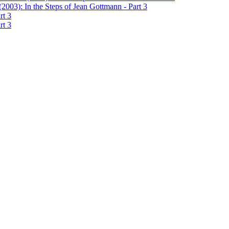
2003): In the Steps of Jean Gottmann - Part 3
rt 3
rt 3