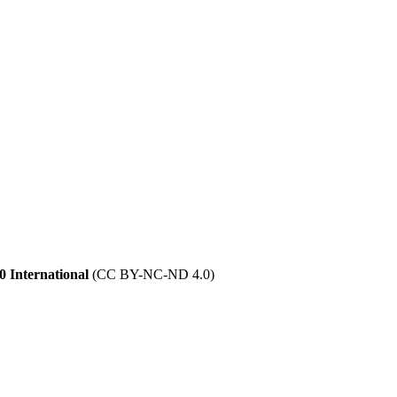
 International
(CC BY-NC-ND 4.0)