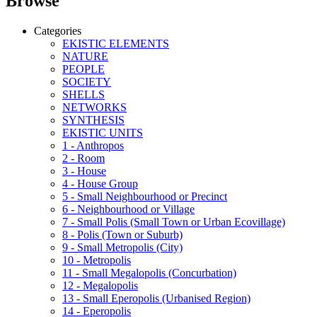
Browse
Categories
EKISTIC ELEMENTS
NATURE
PEOPLE
SOCIETY
SHELLS
NETWORKS
SYNTHESIS
EKISTIC UNITS
1 - Anthropos
2 - Room
3 - House
4 - House Group
5 - Small Neighbourhood or Precinct
6 - Neighbourhood or Village
7 - Small Polis (Small Town or Urban Ecovillage)
8 - Polis (Town or Suburb)
9 - Small Metropolis (City)
10 - Metropolis
11 - Small Megalopolis (Concurbation)
12 - Megalopolis
13 - Small Eperopolis (Urbanised Region)
14 - Eperopolis