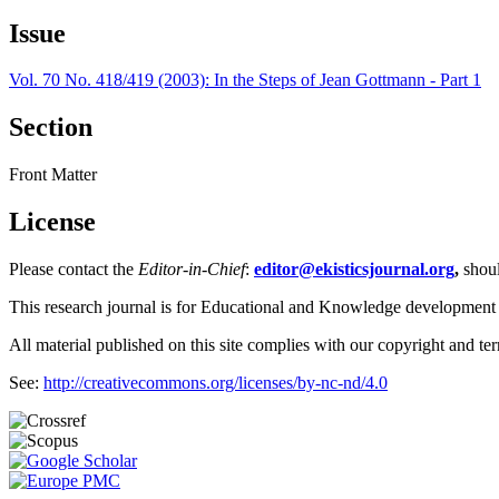
Issue
Vol. 70 No. 418/419 (2003): In the Steps of Jean Gottmann - Part 1
Section
Front Matter
License
Please contact the
Editor-in-Chief
:
editor@ekisticsjournal.org
,
shou
This research journal is for Educational and Knowledge development
All material published on this site complies with our copyright and te
See:
http://creativecommons.org/licenses/by-nc-nd/4.0