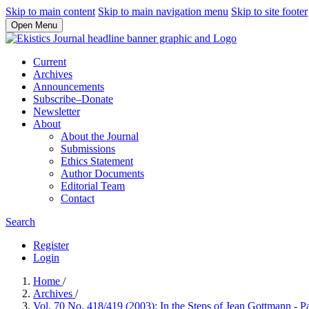
Skip to main content
Skip to main navigation menu
Skip to site footer
Open Menu
Current
Archives
Announcements
Subscribe–Donate
Newsletter
About
About the Journal
Submissions
Ethics Statement
Author Documents
Editorial Team
Contact
Search
Register
Login
Home
/
Archives
/
Vol. 70 No. 418/419 (2003): In the Steps of Jean Gottmann - P