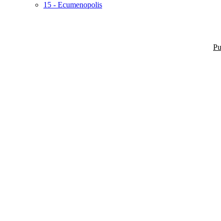
15 - Ecumenopolis
Pu