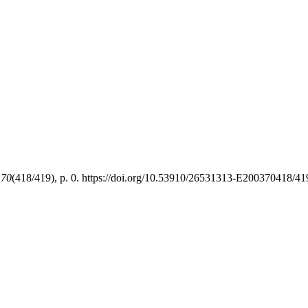
,
70
(418/419), p. 0. https://doi.org/10.53910/26531313-E200370418/4