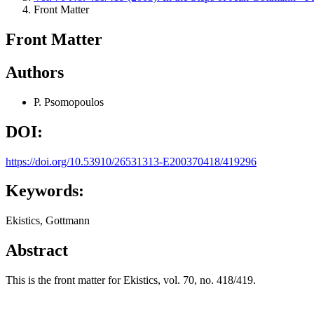
Front Matter
Front Matter
Authors
P. Psomopoulos
DOI:
https://doi.org/10.53910/26531313-E200370418/419296
Keywords:
Ekistics, Gottmann
Abstract
This is the front matter for Ekistics, vol. 70, no. 418/419.