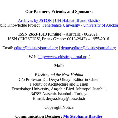
Our Partners, Friends, and Sponsors:
Archives by JSTOR
|
UN Habitat III and Ekistics
blic Knowledge Project
|
Fenerbahçe University
/
University of Auckl
ISSN 2653-1313 (Online)
- Australia - 06/2021+
ISSN ('EKISTICS', Print - Greece: 0013-2942) – 1955-2016
Email:
editor@ekisticsjournal.org
|
deputyeditor@ekisticsjournal.org
Web:
http://www.ekisticsjournal.org/
Mail:
Ekistics and the New Habitat
C/o Professor Dr.
Derya Oktay |
Editor-in-Chief
Faculty of Architecture and Design
Fenerbahçe University, Ataşehir Blvd. Metropol Istanbul,
34785 Ataşehir, Istanbul - Turkey.
E-mail: derya.oktay@fbu.edu.tr
Copyright Notice
Communication Designer:
Ms Stephanie Bradley