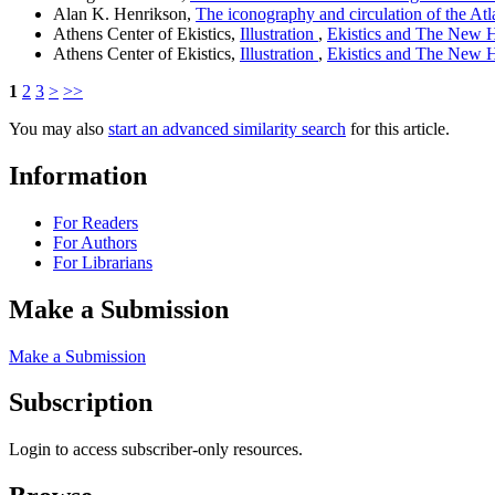
Alan K. Henrikson,
The iconography and circulation of the A
Athens Center of Ekistics,
Illustration
,
Ekistics and The New Ha
Athens Center of Ekistics,
Illustration
,
Ekistics and The New Ha
1
2
3
>
>>
You may also
start an advanced similarity search
for this article.
Information
For Readers
For Authors
For Librarians
Make a Submission
Make a Submission
Subscription
Login to access subscriber-only resources.