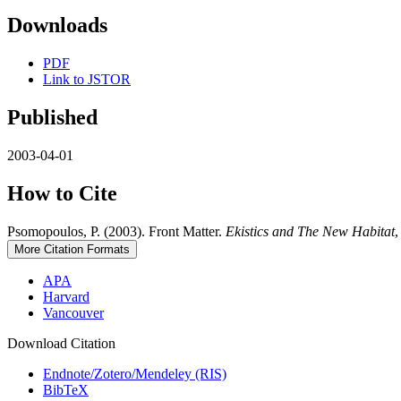
Downloads
PDF
Link to JSTOR
Published
2003-04-01
How to Cite
Psomopoulos, P. (2003). Front Matter.
Ekistics and The New Habitat
More Citation Formats
APA
Harvard
Vancouver
Download Citation
Endnote/Zotero/Mendeley (RIS)
BibTeX