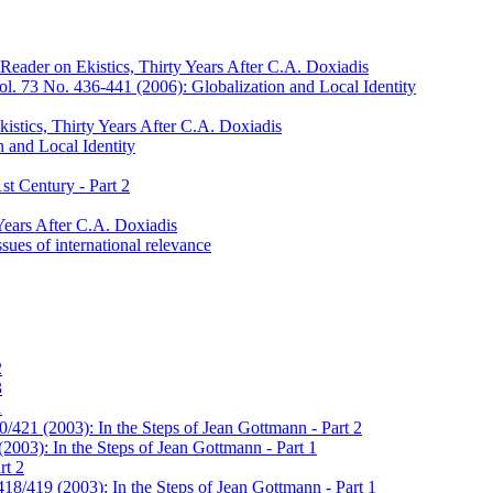
Reader on Ekistics, Thirty Years After C.A. Doxiadis
l. 73 No. 436-441 (2006): Globalization and Local Identity
istics, Thirty Years After C.A. Doxiadis
 and Local Identity
st Century - Part 2
Years After C.A. Doxiadis
sues of international relevance
2
3
1
/421 (2003): In the Steps of Jean Gottmann - Part 2
2003): In the Steps of Jean Gottmann - Part 1
rt 2
18/419 (2003): In the Steps of Jean Gottmann - Part 1