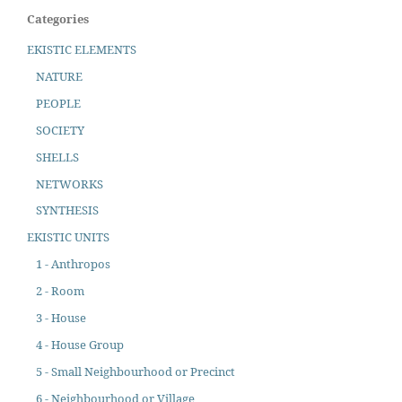
Categories
EKISTIC ELEMENTS
NATURE
PEOPLE
SOCIETY
SHELLS
NETWORKS
SYNTHESIS
EKISTIC UNITS
1 - Anthropos
2 - Room
3 - House
4 - House Group
5 - Small Neighbourhood or Precinct
6 - Neighbourhood or Village