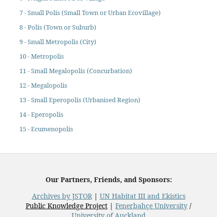
7 - Small Polis (Small Town or Urban Ecovillage)
8 - Polis (Town or Suburb)
9 - Small Metropolis (City)
10 - Metropolis
11 - Small Megalopolis (Concurbation)
12 - Megalopolis
13 - Small Eperopolis (Urbanised Region)
14 - Eperopolis
15 - Ecumenopolis
Our Partners, Friends, and Sponsors:
Archives by JSTOR
|
UN Habitat III and Ekistics
Public Knowledge Project
|
Fenerbahçe University
/
University of Auckland