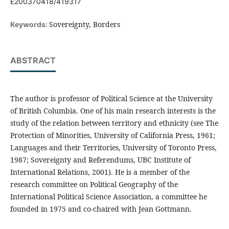
E200370418/419317
Sovereignty, Borders
Keywords:
ABSTRACT
The author is professor of Political Science at the University
of British Columbia. One of his main research interests is the
study of the relation between territory and ethnicity (see The
Protection of Minorities, University of California Press, 1961;
Languages and their Territories, University of Toronto Press,
1987; Sovereignty and Referendums, UBC Institute of
International Relations, 2001). He is a member of the
research committee on Political Geography of the
International Political Science Association, a committee he
founded in 1975 and co-chaired with Jean Gottmann.