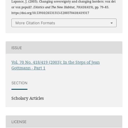
Laponce, J. (2003). Changing sovereignty and changing borders: vox dei
or vox populi?.
Ekistics and The New Habitat
,
70
(418/419), pp. 79–83.
https://doi.org/10.53910/26531313-E200370418/419317
More Citation Formats
ISSUE
Vol. 70 No. 418/419 (2003): In the Steps of Jean
Gottmann - Part 1
SECTION
Scholary Articles
LICENSE