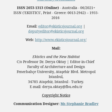
ISSN 2653-1313 (Online)
- Australia - 06/2021+
ISSN ('EKISTICS', Print - Greece: 0013-2942) – 1955-
2016
Email:
editor@ekisticsjournal.org
|
deputyeditor@ekisticsjournal.org
Web:
http://www.ekisticsjournal.org/
Mail:
Ekistics and the New Habitat
C/o Professor Dr.
Derya Oktay |
Editor-in-Chief
Faculty of Architecture and Design
Fenerbahçe University, Ataşehir Blvd. Metropol
Istanbul,
34785 Ataşehir, Istanbul - Turkey.
E-mail: derya.oktay@fbu.edu.tr
Copyright Notice
Communication Designer:
Ms Stephanie Bradley