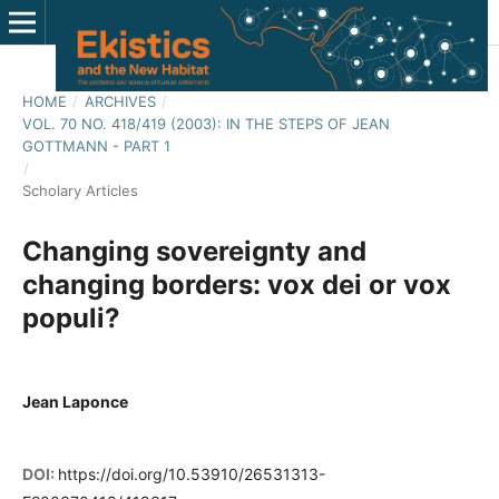
HOME
/
ARCHIVES
/
VOL. 70 NO. 418/419 (2003): IN THE STEPS OF JEAN
GOTTMANN - PART 1
/
Scholary Articles
Changing sovereignty and
changing borders: vox dei or vox
populi?
Jean Laponce
DOI:
https://doi.org/10.53910/26531313-