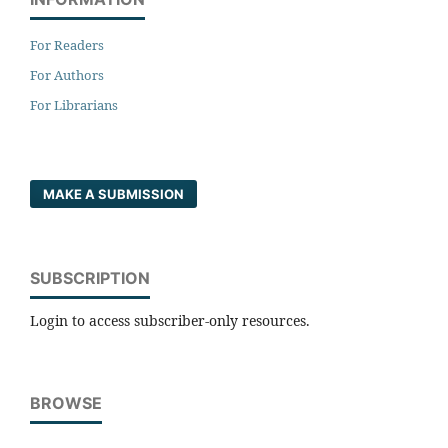
For Readers
For Authors
For Librarians
MAKE A SUBMISSION
SUBSCRIPTION
Login to access subscriber-only resources.
BROWSE