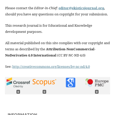
Please contact the
Editor-in-Chief
:
editor@ekisticsjournal.org
,
should you have any questions on copyright for your submission.
This research journal is for Educational and Knowledge
development purposes.
All material published on this site complies with our copyright and
terms as described by the
Attribution-NonCommercial-
NoDerivaties 4.0 International
(CC BY-NC-ND 4.0)
See:
http://creativecommons.org/licenses/by-nc-nd/4.0
0
0
0
INFORMATION