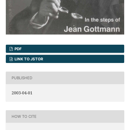
PDF
LINK TO JSTOR
PUBLISHED
2003-04-01
HOW TO CITE