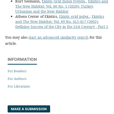
Kurt Seemann,
Ekistic Grid Index System
,
Ekistics and
The New Habitat: Vol. 80 No. 1 (2020): Turkey,
Urbanism and the New Habitat
Athens Center of Ekistics,
Ekistic grid index
,
Ekistics
and The New Habitat: Vol. 69 No. 415-417 (2002):
Defining Success of the City in the 21st Century - Part 2
You may also
start an advanced similarity search
for this
article.
INFORMATION
For Readers
For Authors
For Librarians
MAKE A SUBMISSION