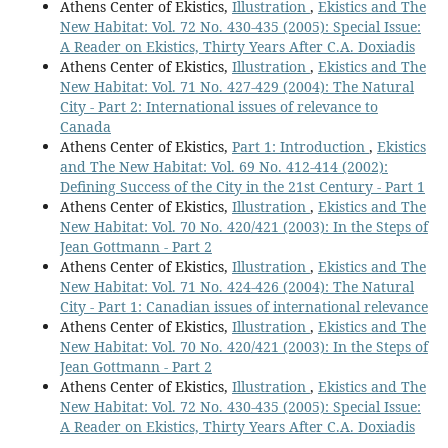
Athens Center of Ekistics,
Illustration
,
Ekistics and The
New Habitat: Vol. 72 No. 430-435 (2005): Special Issue:
A Reader on Ekistics, Thirty Years After C.A. Doxiadis
Athens Center of Ekistics,
Illustration
,
Ekistics and The
New Habitat: Vol. 71 No. 427-429 (2004): The Natural
City - Part 2: International issues of relevance to
Canada
Athens Center of Ekistics,
Part 1: Introduction
,
Ekistics
and The New Habitat: Vol. 69 No. 412-414 (2002):
Defining Success of the City in the 21st Century - Part 1
Athens Center of Ekistics,
Illustration
,
Ekistics and The
New Habitat: Vol. 70 No. 420/421 (2003): In the Steps of
Jean Gottmann - Part 2
Athens Center of Ekistics,
Illustration
,
Ekistics and The
New Habitat: Vol. 71 No. 424-426 (2004): The Natural
City - Part 1: Canadian issues of international relevance
Athens Center of Ekistics,
Illustration
,
Ekistics and The
New Habitat: Vol. 70 No. 420/421 (2003): In the Steps of
Jean Gottmann - Part 2
Athens Center of Ekistics,
Illustration
,
Ekistics and The
New Habitat: Vol. 72 No. 430-435 (2005): Special Issue:
A Reader on Ekistics, Thirty Years After C.A. Doxiadis