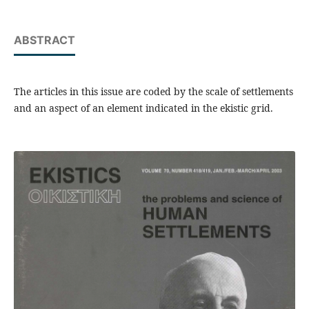
ABSTRACT
The articles in this issue are coded by the scale of settlements
and an aspect of an element indicated in the ekistic grid.