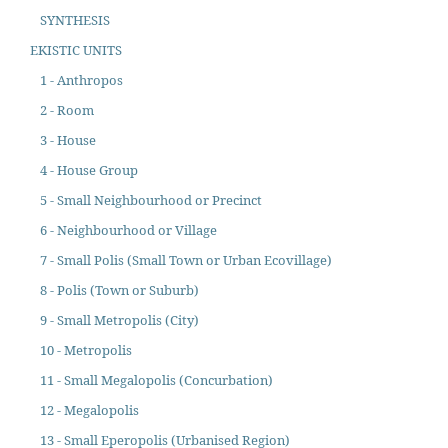
SYNTHESIS
EKISTIC UNITS
1 - Anthropos
2 - Room
3 - House
4 - House Group
5 - Small Neighbourhood or Precinct
6 - Neighbourhood or Village
7 - Small Polis (Small Town or Urban Ecovillage)
8 - Polis (Town or Suburb)
9 - Small Metropolis (City)
10 - Metropolis
11 - Small Megalopolis (Concurbation)
12 - Megalopolis
13 - Small Eperopolis (Urbanised Region)