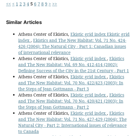
<<
<
1
2
3
4
5
6
7
8
9
>
>>
Similar Articles
Athens Center of Ekistics,
Ekistic grid index Ekistic grid
index
,
Ekistics and The New Habitat: Vol. 71 No. 424-
426 (2004): The Natural City - Part 1: Canadian issues
of international relevance
Athens Center of Ekistics,
Ekistic grid index
,
Ekistics
and The New Habitat: Vol. 69 No. 412-414 (2002):
Defining Success of the City in the 21st Century - Part 1
Athens Center of Ekistics,
Ekistic grid index
,
Ekistics
and The New Habitat: Vol. 70 No. 422/423 (2003): In
the Steps of Jean Gottmann - Part 3
Athens Center of Ekistics,
Ekistic grid index
,
Ekistics
and The New Habitat: Vol. 70 No. 420/421 (2003): In
the Steps of Jean Gottmann - Part 2
Athens Center of Ekistics,
Ekistic grid index
,
Ekistics
and The New Habitat: Vol. 71 No. 427-429 (2004): The
Natural City - Part 2: International issues of relevance
to Canada