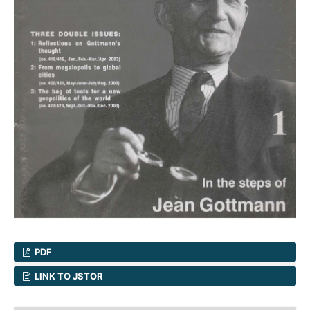
PDF
LINK TO JSTOR