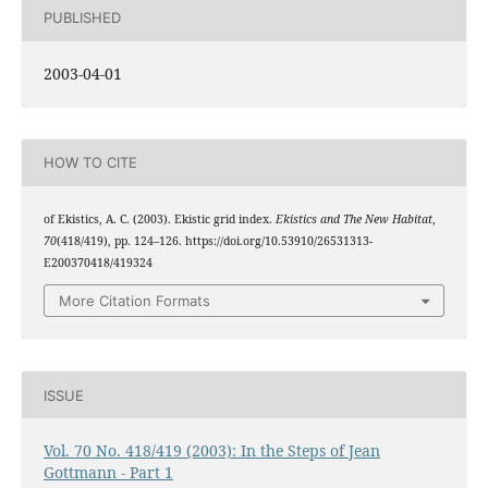
PUBLISHED
2003-04-01
HOW TO CITE
of Ekistics, A. C. (2003). Ekistic grid index.
Ekistics and The New Habitat
,
70
(418/419), pp. 124–126. https://doi.org/10.53910/26531313-
E200370418/419324
More Citation Formats
ISSUE
Vol. 70 No. 418/419 (2003): In the Steps of Jean
Gottmann - Part 1