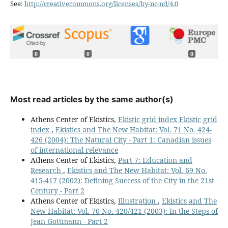
See:
http://creativecommons.org/licenses/by-nc-nd/4.0
0
0
0
Most read articles by the same author(s)
Athens Center of Ekistics,
Ekistic grid index Ekistic grid
index
,
Ekistics and The New Habitat: Vol. 71 No. 424-
426 (2004): The Natural City - Part 1: Canadian issues
of international relevance
Athens Center of Ekistics,
Part 7: Education and
Research
,
Ekistics and The New Habitat: Vol. 69 No.
415-417 (2002): Defining Success of the City in the 21st
Century - Part 2
Athens Center of Ekistics,
Illustration
,
Ekistics and The
New Habitat: Vol. 70 No. 420/421 (2003): In the Steps of
Jean Gottmann - Part 2