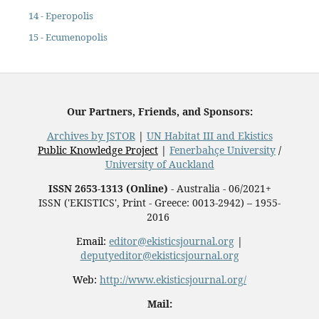
14 - Eperopolis
15 - Ecumenopolis
Our Partners, Friends, and Sponsors:
Archives by JSTOR
|
UN Habitat III and Ekistics
Public Knowledge Project
|
Fenerbahçe University
/
University of Auckland
ISSN 2653-1313 (Online)
- Australia - 06/2021+
ISSN ('EKISTICS', Print - Greece: 0013-2942) – 1955-
2016
Email:
editor@ekisticsjournal.org
|
deputyeditor@ekisticsjournal.org
Web:
http://www.ekisticsjournal.org/
Mail: