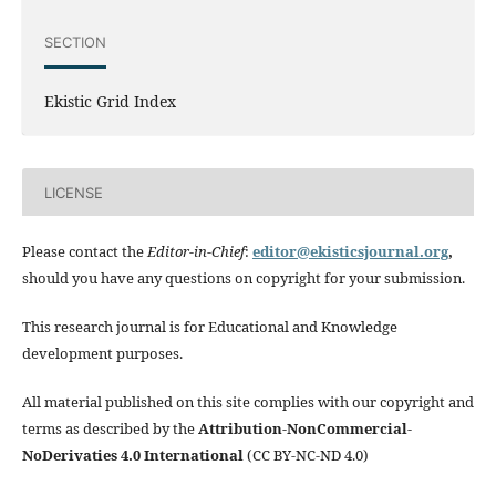
SECTION
Ekistic Grid Index
LICENSE
Please contact the
Editor-in-Chief
:
editor@ekisticsjournal.org
,
should you have any questions on copyright for your submission.
This research journal is for Educational and Knowledge
development purposes.
All material published on this site complies with our copyright and
terms as described by the
Attribution-NonCommercial-
NoDerivaties 4.0 International
(CC BY-NC-ND 4.0)