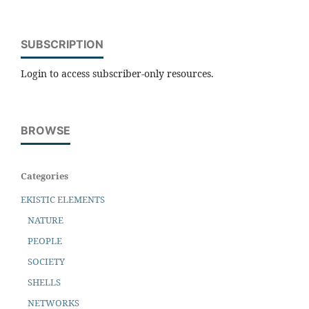
SUBSCRIPTION
Login to access subscriber-only resources.
BROWSE
Categories
EKISTIC ELEMENTS
NATURE
PEOPLE
SOCIETY
SHELLS
NETWORKS