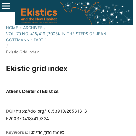
HOME
/
ARCHIVES
/
VOL. 70 NO. 418/419 (2003): IN THE STEPS OF JEAN
GOTTMANN - PART 1
/
Ekistic Grid Index
Ekistic grid index
Athens Center of Ekistics
DOI:
https://doi.org/10.53910/26531313-
E200370418/419324
Ekistic grid index
Keywords: