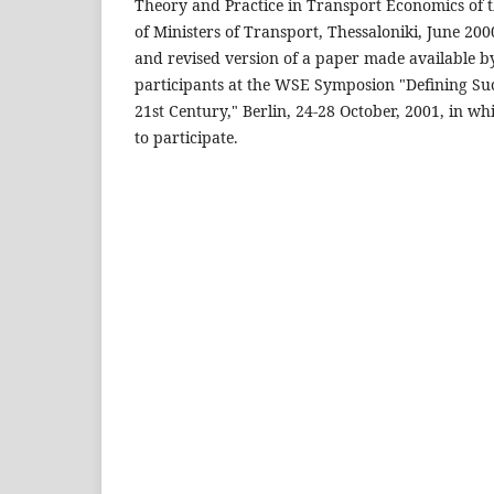
Theory and Practice in Transport Economics of
of Ministers of Transport, Thessaloniki, June 2000
and revised version of a paper made available b
participants at the WSE Symposion "Defining Succ
21st Century," Berlin, 24-28 October, 2001, in wh
to participate.