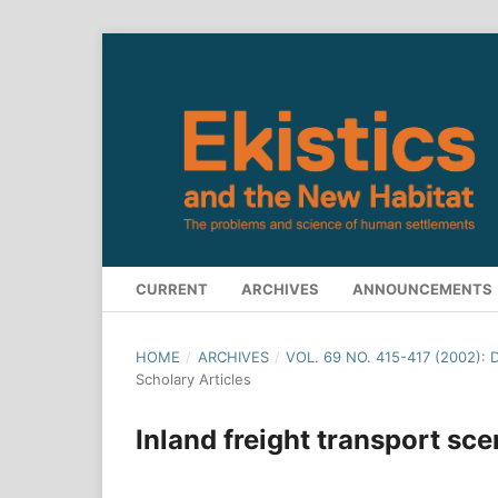
CURRENT
ARCHIVES
ANNOUNCEMENTS
HOME
/
ARCHIVES
/
VOL. 69 NO. 415-417 (2002):
Scholary Articles
Inland freight transport sc