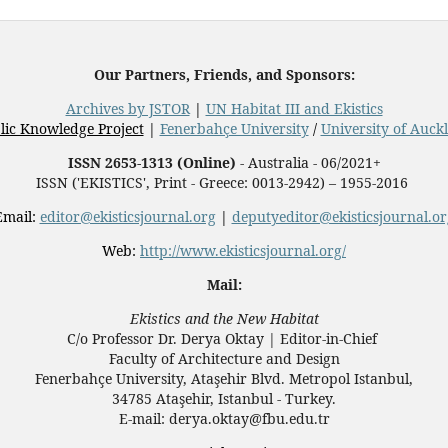
Our Partners, Friends, and Sponsors:
Archives by JSTOR
|
UN Habitat III and Ekistics
lic Knowledge Project
|
Fenerbahçe University
/
University of Auck
ISSN 2653-1313 (Online)
- Australia - 06/2021+
ISSN ('EKISTICS', Print - Greece: 0013-2942) – 1955-2016
Email:
editor@ekisticsjournal.org
|
deputyeditor@ekisticsjournal.or
Web:
http://www.ekisticsjournal.org/
Mail:
Ekistics and the New Habitat
C/o Professor Dr.
Derya Oktay |
Editor-in-Chief
Faculty of Architecture and Design
Fenerbahçe University, Ataşehir Blvd. Metropol Istanbul,
34785 Ataşehir, Istanbul - Turkey.
E-mail: derya.oktay@fbu.edu.tr