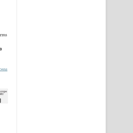
erms
0
cens