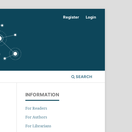
Register
Login
SEARCH
INFORMATION
For Readers
For Authors
For Librarians