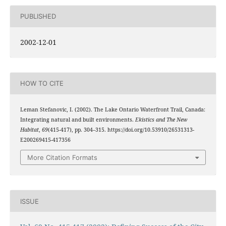
PUBLISHED
2002-12-01
HOW TO CITE
Leman Stefanovic, I. (2002). The Lake Ontario Waterfront Trail, Canada:
Integrating natural and built environments.
Ekistics and The New
Habitat
,
69
(415-417), pp. 304–315. https://doi.org/10.53910/26531313-
E200269415-417356
More Citation Formats
ISSUE