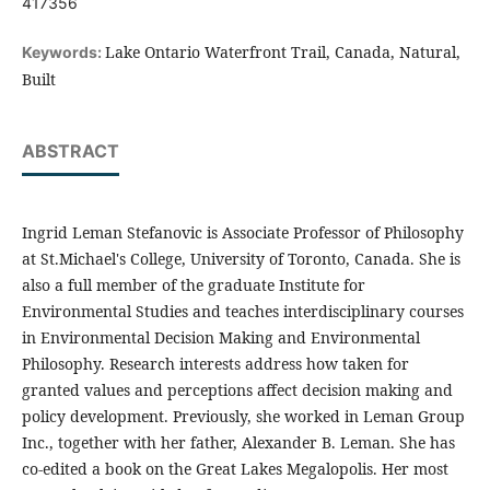
417356
Lake Ontario Waterfront Trail, Canada, Natural,
Keywords:
Built
ABSTRACT
Ingrid Leman Stefanovic is Associate Professor of Philosophy
at St.Michael's College, University of Toronto, Canada. She is
also a full member of the graduate Institute for
Environmental Studies and teaches interdisciplinary courses
in Environmental Decision Making and Environmental
Philosophy. Research interests address how taken for
granted values and perceptions affect decision making and
policy development. Previously, she worked in Leman Group
Inc., together with her father, Alexander B. Leman. She has
co-edited a book on the Great Lakes Megalopolis. Her most