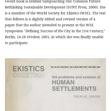
recent book is entitled Safeguarding Our Common Future:
Rethinking Sustainable Development (SUNY Press, 2000). She
is a member of the World Society for Ekistics (WSE). The text
that follows is a slightly edited and revised version of a
paper that the author intended to present at the WSE
Symposion "Defining Success of the City in the 21st Century,"
Berlin, 24-28 October, 2001, in which she was finally unable
to participate.