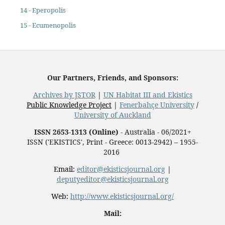
14 - Eperopolis
15 - Ecumenopolis
Our Partners, Friends, and Sponsors:
Archives by JSTOR
|
UN Habitat III and Ekistics
Public Knowledge Project
|
Fenerbahçe University
/
University of Auckland
ISSN 2653-1313 (Online)
- Australia - 06/2021+
ISSN ('EKISTICS', Print - Greece: 0013-2942) – 1955-
2016
Email:
editor@ekisticsjournal.org
|
deputyeditor@ekisticsjournal.org
Web:
http://www.ekisticsjournal.org/
Mail: