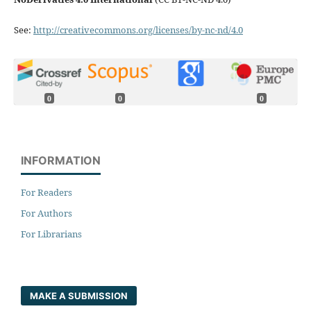
See:
http://creativecommons.org/licenses/by-nc-nd/4.0
0
0
0
INFORMATION
For Readers
For Authors
For Librarians
MAKE A SUBMISSION