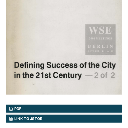
PDF
LINK TO JSTOR