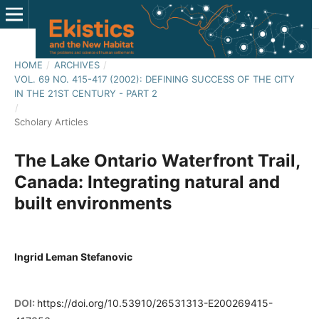
HOME
/
ARCHIVES
/
VOL. 69 NO. 415-417 (2002): DEFINING SUCCESS OF THE CITY
IN THE 21ST CENTURY - PART 2
/
Scholary Articles
The Lake Ontario Waterfront Trail,
Canada: Integrating natural and
built environments
Ingrid Leman Stefanovic
DOI:
https://doi.org/10.53910/26531313-E200269415-