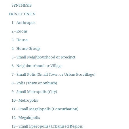
SYNTHESIS
EKISTIC UNITS
1 - Anthropos
2 - Room
3 - House
4 - House Group
5 - Small Neighbourhood or Precinct
6 - Neighbourhood or Village
7 - Small Polis (Small Town or Urban Ecovillage)
8 - Polis (Town or Suburb)
9 - Small Metropolis (City)
10 - Metropolis
11 - Small Megalopolis (Concurbation)
12 - Megalopolis
13 - Small Eperopolis (Urbanised Region)