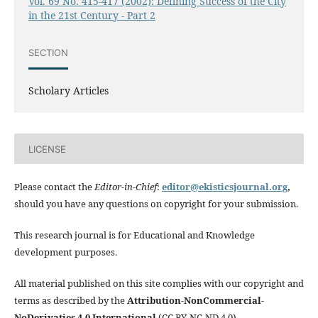
Vol. 69 No. 415-417 (2002): Defining Success of the City
in the 21st Century - Part 2
SECTION
Scholary Articles
LICENSE
Please contact the
Editor-in-Chief
:
editor@ekisticsjournal.org
,
should you have any questions on copyright for your submission.
This research journal is for Educational and Knowledge
development purposes.
All material published on this site complies with our copyright and
terms as described by the
Attribution-NonCommercial-
NoDerivaties 4.0 International
(CC BY-NC-ND 4.0)