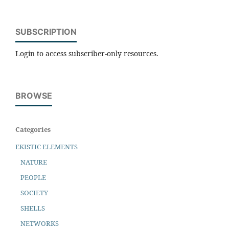
SUBSCRIPTION
Login to access subscriber-only resources.
BROWSE
Categories
EKISTIC ELEMENTS
NATURE
PEOPLE
SOCIETY
SHELLS
NETWORKS