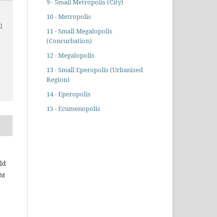
9 - Small Metropolis (City)
10 - Metropolis
n
11 - Small Megalopolis
(Concurbation)
12 - Megalopolis
13 - Small Eperopolis (Urbanised
Region)
14 - Eperopolis
15 - Ecumenopolis
ld
ht