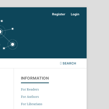
Register
Login
SEARCH
INFORMATION
For Readers
For Authors
For Librarians