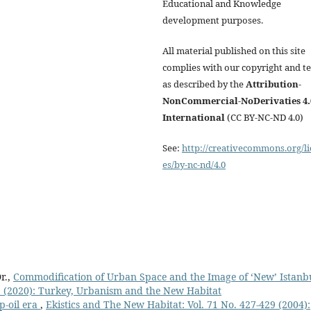
Educational and Knowledge
development purposes.
All material published on this site
complies with our copyright and t
as described by the
Attribution-
NonCommercial-NoDerivaties 4.
International
(CC BY-NC-ND 4.0)
See:
http://creativecommons.org/li
es/by-nc-nd/4.0
r.,
Commodification of Urban Space and the Image of ‘New’ Istanb
 1 (2020): Turkey, Urbanism and the New Habitat
p-oil era
,
Ekistics and The New Habitat: Vol. 71 No. 427-429 (2004):