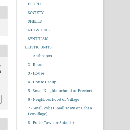
PEOPLE
SOCIETY
SHELLS
NETWORKS
SYNTHESIS
EKISTIC UNITS
1 - Anthropos
2 - Room
e
d
3 - House
4 - House Group
5 - Small Neighbourhood or Precinct
6 - Neighbourhood or Village
7 - Small Polis (Small Town or Urban
Ecovillage)
8 - Polis (Town or Suburb)