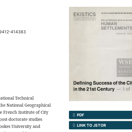
69412-414383
ational Technical
the National Geographical
e French Institute of City
PDF
post-doctorate studies
LINK TO JSTOR
rookes University and