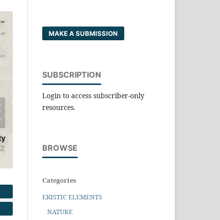
MAKE A SUBMISSION
SUBSCRIPTION
Login to access subscriber-only
resources.
BROWSE
Categories
EKISTIC ELEMENTS
NATURE