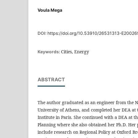
Voula Mega
DOI:
https://doi.org/10.53910/26531313-E2002
Cities, Energy
Keywords:
ABSTRACT
The author graduated as an engineer from the N
University of Athens, and completed her DEA at 
Institute in Paris. She continued with a DEA at th
Planning where she also obtained her Ph.D. Her 
include research on Regional Policy at Oxford B