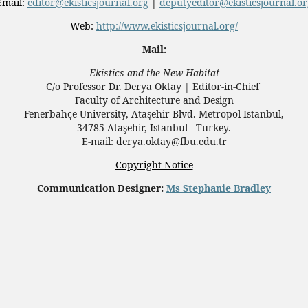
Email:
editor@ekisticsjournal.org
|
deputyeditor@ekisticsjournal.or
Web:
http://www.ekisticsjournal.org/
Mail:
Ekistics and the New Habitat
C/o Professor Dr.
Derya Oktay |
Editor-in-Chief
Faculty of Architecture and Design
Fenerbahçe University, Ataşehir Blvd. Metropol Istanbul,
34785 Ataşehir, Istanbul - Turkey.
E-mail: derya.oktay@fbu.edu.tr
Copyright Notice
Communication Designer:
Ms Stephanie Bradley