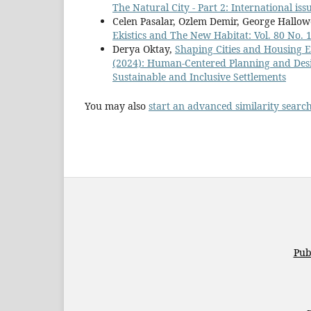
The Natural City - Part 2: International is
Celen Pasalar, Ozlem Demir, George Hallow
Ekistics and The New Habitat: Vol. 80 No.
Derya Oktay,
Shaping Cities and Housing 
(2024): Human-Centered Planning and Desi
Sustainable and Inclusive Settlements
You may also
start an advanced similarity searc
Pub