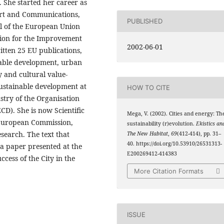
 She started her career as
port and Communications,
PUBLISHED
al of the European Union
ion for the Improvement
2002-06-01
itten 25 EU publications,
nable development, urban
y and cultural value-
sustainable development at
HOW TO CITE
stry of the Organisation
D). She is now Scientific
Mega, V. (2002). Cities and energy: Th
, European Commission,
sustainability (r)evolution.
Ekistics an
search. The text that
The New Habitat
,
69
(412-414), pp. 31–
40. https://doi.org/10.53910/26531313-
f a paper presented at the
E200269412-414383
cess of the City in the
More Citation Formats
ISSUE