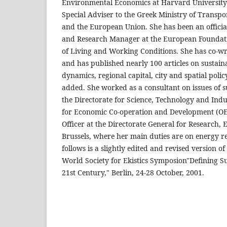
Environmental Economics at Harvard University.
Special Adviser to the Greek Ministry of Trans
and the European Union. She has been an offici
and Research Manager at the European Foundat
of Living and Working Conditions. She has co-wr
and has published nearly 100 articles on sustai
dynamics, regional capital, city and spatial polic
added. She worked as a consultant on issues of 
the Directorate for Science, Technology and Indu
for Economic Co-operation and Development (OEC
Officer at the Directorate General for Research
Brussels, where her main duties are on energy re
follows is a slightly edited and revised version o
World Society for Ekistics Symposion"Defining Suc
21st Century," Berlin, 24-28 October, 2001.