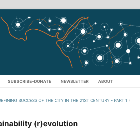
SUBSCRIBE–DONATE
NEWSLETTER
ABOUT
 DEFINING SUCCESS OF THE CITY IN THE 21ST CENTURY - PART 1
/
inability (r)evolution