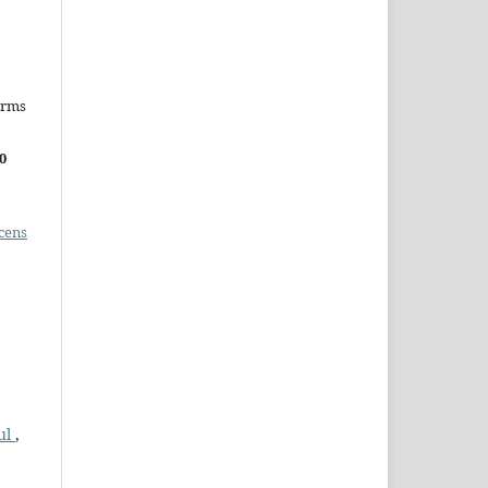
erms
0
cens
ul
,