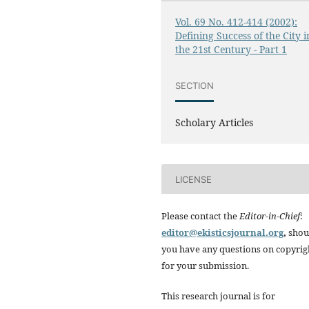
Vol. 69 No. 412-414 (2002):
Defining Success of the City i
the 21st Century - Part 1
SECTION
Scholary Articles
LICENSE
Please contact the
Editor-in-Chief
:
editor@ekisticsjournal.org
,
shou
you have any questions on copyrig
for your submission.
This research journal is for