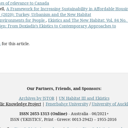
sues of relevance to Canada
ell,
A Framework for Increasing Sustainability in Affordable Hous
 1 (2020): Turkey, Urbanism and the New Habitat
Environments for People
,
Ekistics and The New Habitat: Vol. 84 No.
gn: From Doxiadis’s Ekistics to Contemporary Approaches to
h
for this article.
Our Partners, Friends, and Sponsors:
Archives by JSTOR
|
UN Habitat III and Ekistics
lic Knowledge Project
|
Fenerbahçe University
/
University of Auck
ISSN 2653-1313 (Online)
- Australia - 06/2021+
ISSN ('EKISTICS', Print - Greece: 0013-2942) – 1955-2016