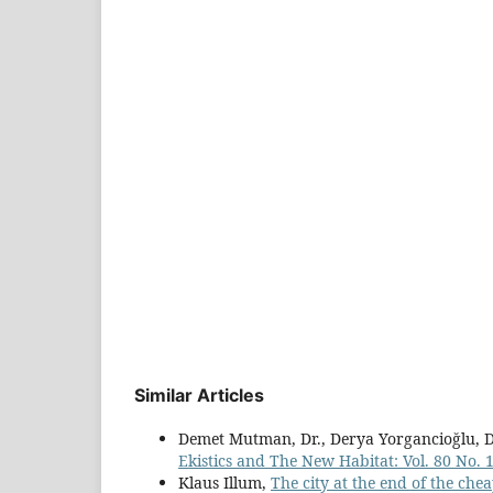
Similar Articles
Demet Mutman, Dr., Derya Yorgancioğlu, D
Ekistics and The New Habitat: Vol. 80 No.
Klaus Illum,
The city at the end of the chea