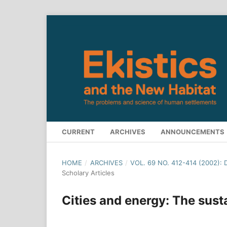
CURRENT
ARCHIVES
ANNOUNCEMENTS
HOME
/
ARCHIVES
/
VOL. 69 NO. 412-414 (2002):
Scholary Articles
Cities and energy: The susta