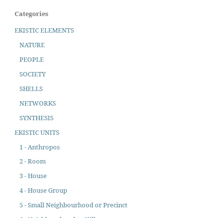
Categories
EKISTIC ELEMENTS
NATURE
PEOPLE
SOCIETY
SHELLS
NETWORKS
SYNTHESIS
EKISTIC UNITS
1 - Anthropos
2 - Room
3 - House
4 - House Group
5 - Small Neighbourhood or Precinct