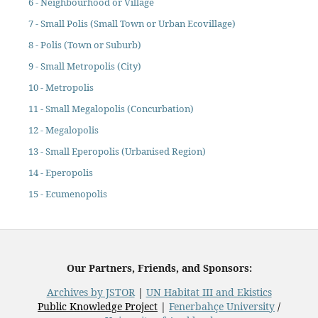
6 - Neighbourhood or Village
7 - Small Polis (Small Town or Urban Ecovillage)
8 - Polis (Town or Suburb)
9 - Small Metropolis (City)
10 - Metropolis
11 - Small Megalopolis (Concurbation)
12 - Megalopolis
13 - Small Eperopolis (Urbanised Region)
14 - Eperopolis
15 - Ecumenopolis
Our Partners, Friends, and Sponsors:
Archives by JSTOR
|
UN Habitat III and Ekistics
Public Knowledge Project
|
Fenerbahçe University
/