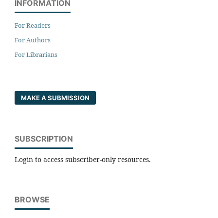
INFORMATION
For Readers
For Authors
For Librarians
MAKE A SUBMISSION
SUBSCRIPTION
Login to access subscriber-only resources.
BROWSE