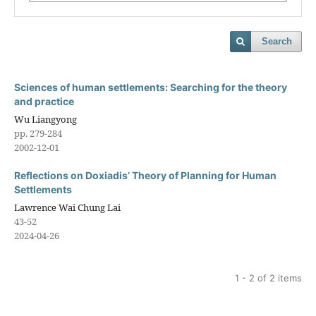
Search
Sciences of human settlements: Searching for the theory
and practice
Wu Liangyong
pp. 279-284
2002-12-01
Reflections on Doxiadis’ Theory of Planning for Human
Settlements
Lawrence Wai Chung Lai
43-52
2024-04-26
1 - 2 of 2 items