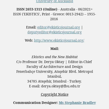
University of Auckland
ISSN 2653-1313 (Online)
- Australia - 06/2021+
ISSN ('EKISTICS', Print - Greece: 0013-2942) – 1955-
2016
Email:
editor@ekisticsjournal.org
|
deputyeditor@ekisticsjournal.org
Web:
http://www.ekisticsjournal.org/
Mail:
Ekistics and the New Habitat
C/o Professor Dr.
Derya Oktay |
Editor-in-Chief
Faculty of Architecture and Design
Fenerbahçe University, Ataşehir Blvd. Metropol
Istanbul,
34785 Ataşehir, Istanbul - Turkey.
E-mail: derya.oktay@fbu.edu.tr
Copyright Notice
Communication Designer:
Ms Stephanie Bradley