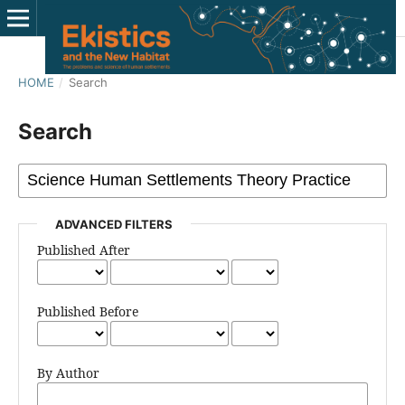
HOME
/
Search
Search
ADVANCED FILTERS
Published After
Published Before
By Author