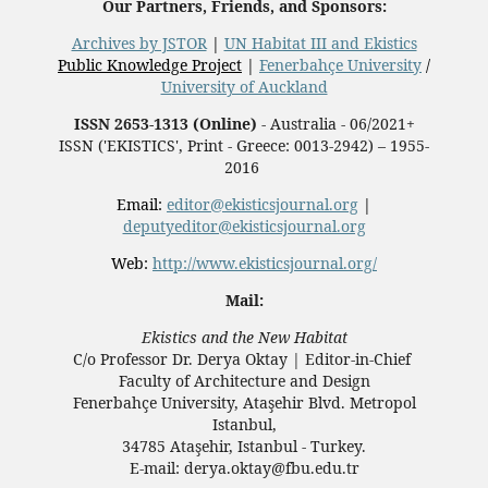
Our Partners, Friends, and Sponsors:
Archives by JSTOR
|
UN Habitat III and Ekistics
Public Knowledge Project
|
Fenerbahçe University
/
University of Auckland
ISSN 2653-1313 (Online)
- Australia - 06/2021+
ISSN ('EKISTICS', Print - Greece: 0013-2942) – 1955-
2016
Email:
editor@ekisticsjournal.org
|
deputyeditor@ekisticsjournal.org
Web:
http://www.ekisticsjournal.org/
Mail:
Ekistics and the New Habitat
C/o Professor Dr.
Derya Oktay |
Editor-in-Chief
Faculty of Architecture and Design
Fenerbahçe University, Ataşehir Blvd. Metropol
Istanbul,
34785 Ataşehir, Istanbul - Turkey.
E-mail: derya.oktay@fbu.edu.tr