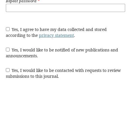
Repeat password
*
Yes, I agree to have my data collected and stored
according to the
privacy statement
.
Yes, I would like to be notified of new publications and
announcements.
Yes, I would like to be contacted with requests to review
submissions to this journal.