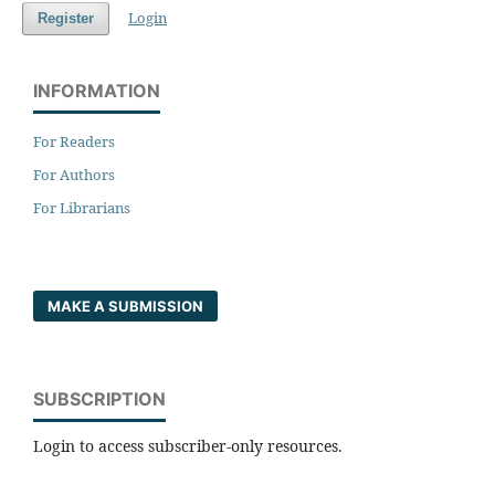
Login
Register
INFORMATION
For Readers
For Authors
For Librarians
MAKE A SUBMISSION
SUBSCRIPTION
Login to access subscriber-only resources.