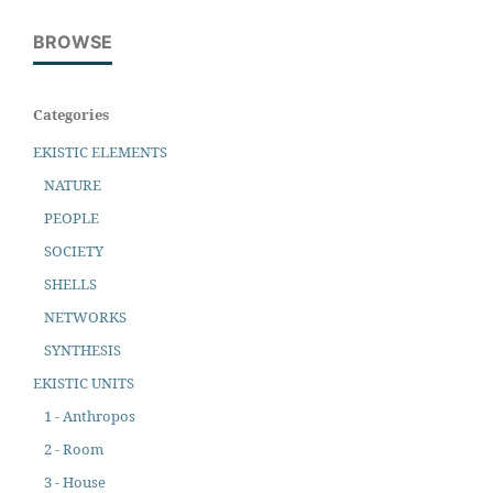
BROWSE
Categories
EKISTIC ELEMENTS
NATURE
PEOPLE
SOCIETY
SHELLS
NETWORKS
SYNTHESIS
EKISTIC UNITS
1 - Anthropos
2 - Room
3 - House