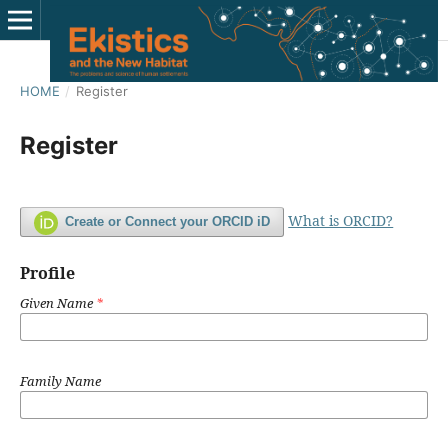
HOME
/
Register
Register
What is ORCID?
Create or Connect your ORCID iD
Profile
Given Name
*
Family Name