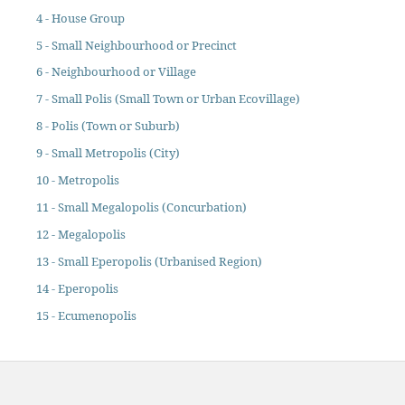
4 - House Group
5 - Small Neighbourhood or Precinct
6 - Neighbourhood or Village
7 - Small Polis (Small Town or Urban Ecovillage)
8 - Polis (Town or Suburb)
9 - Small Metropolis (City)
10 - Metropolis
11 - Small Megalopolis (Concurbation)
12 - Megalopolis
13 - Small Eperopolis (Urbanised Region)
14 - Eperopolis
15 - Ecumenopolis