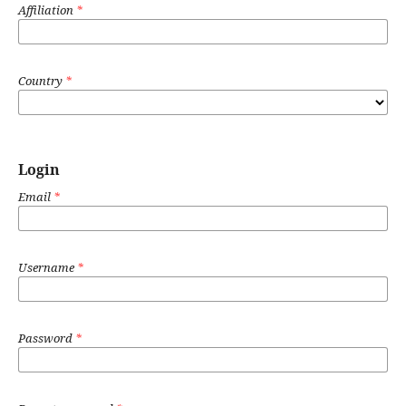
Affiliation
*
Country
*
Login
Email
*
Username
*
Password
*