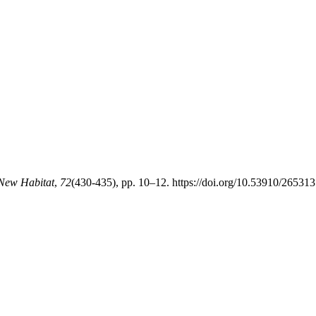
 New Habitat
,
72
(430-435), pp. 10–12. https://doi.org/10.53910/265