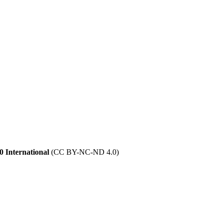
 International
(CC BY-NC-ND 4.0)