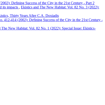
002): Defining Success of the City in the 21st Century - Part 2
d its impacts
,
Ekistics and The New Habitat: Vol. 82 No. 3 (2022):
stics, Thirty Years After C.A. Doxiadis
. 412-414 (2002): Defining Success of the City in the 21st Century -
d The New Habitat: Vol. 82 No. 1 (2022): Special Issue: Ekistics-