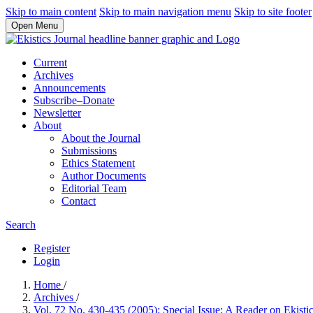
Skip to main content
Skip to main navigation menu
Skip to site footer
Open Menu
Current
Archives
Announcements
Subscribe–Donate
Newsletter
About
About the Journal
Submissions
Ethics Statement
Author Documents
Editorial Team
Contact
Search
Register
Login
Home
/
Archives
/
Vol. 72 No. 430-435 (2005): Special Issue: A Reader on Ekisti