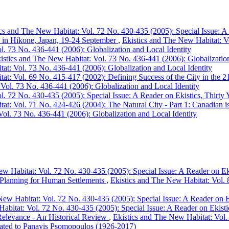
cs and The New Habitat: Vol. 72 No. 430-435 (2005): Special Issue: A 
s in Hikone, Japan, 19-24 September
,
Ekistics and The New Habitat: Vo
l. 73 No. 436-441 (2006): Globalization and Local Identity
istics and The New Habitat: Vol. 73 No. 436-441 (2006): Globalization
at: Vol. 73 No. 436-441 (2006): Globalization and Local Identity
at: Vol. 69 No. 415-417 (2002): Defining Success of the City in the 21
Vol. 73 No. 436-441 (2006): Globalization and Local Identity
l. 72 No. 430-435 (2005): Special Issue: A Reader on Ekistics, Thirty 
at: Vol. 71 No. 424-426 (2004): The Natural City - Part 1: Canadian is
Vol. 73 No. 436-441 (2006): Globalization and Local Identity
w Habitat: Vol. 72 No. 430-435 (2005): Special Issue: A Reader on Eki
f Planning for Human Settlements
,
Ekistics and The New Habitat: Vol. 8
New Habitat: Vol. 72 No. 430-435 (2005): Special Issue: A Reader on E
abitat: Vol. 72 No. 430-435 (2005): Special Issue: A Reader on Ekisti
 Relevance - An Historical Review
,
Ekistics and The New Habitat: Vol. 
dicated to Panayis Psomopoulos (1926-2017)