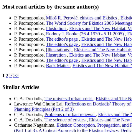
Most read articles by the same author(s)
P. Psomopoulos,
Miloš R. Perović, ekistics and Ekistics
,
Ekisti
P. Psomopoulos,
The World Society for Ekistics 2005 Meeting
P. Psomopoulos,
Illustration
,
Ekistics and The New Habitat: Vo
P. Psomopoulos,
Rodney J. Rooke (26.4.1939 - 5.11.2005)
,
Ek
P. Psomopoulos,
The editor's page
,
Ekistics and The New Habit
P. Psomopoulos,
The editor's page
,
Ekistics and The New Habit
P. Psomopoulos,
[Illustrations]
,
Ekistics and The New Habitat: 
P. Psomopoulos,
Illustration
,
Ekistics and The New Habitat: Vo
P. Psomopoulos,
The editor's page
,
Ekistics and The New Habit
P. Psomopoulos,
Back Matter
,
Ekistics and The New Habitat: 
1
2
>
>>
Similar Articles
C. A. Doxiadis,
The universal urban crisis
,
Ekistics and The Ne
Lawrence Wai Chung Lai,
Reflections on Doxiadis’ Theory o
Planning Principles (Part 2 of 3)
C. A. Doxiadis,
Problems of urban renewal
,
Ekistics and The 
C. A. Doxiadis,
The science of eristics
,
Ekistics and The New H
Catharine Nagashima,
Ekistics: Conception, Propagation, and
(Part 1 of 3): A Critical Approach to the Ekistics Legacy: De