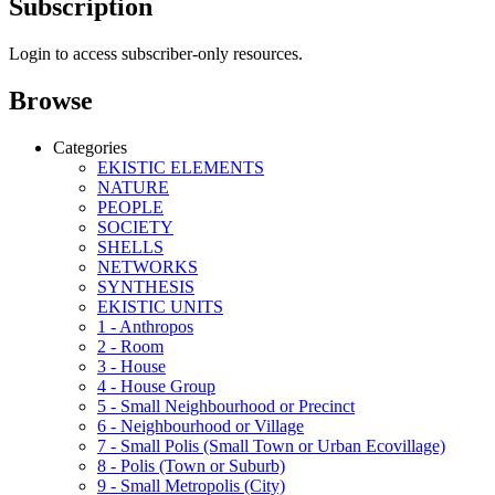
Subscription
Login to access subscriber-only resources.
Browse
Categories
EKISTIC ELEMENTS
NATURE
PEOPLE
SOCIETY
SHELLS
NETWORKS
SYNTHESIS
EKISTIC UNITS
1 - Anthropos
2 - Room
3 - House
4 - House Group
5 - Small Neighbourhood or Precinct
6 - Neighbourhood or Village
7 - Small Polis (Small Town or Urban Ecovillage)
8 - Polis (Town or Suburb)
9 - Small Metropolis (City)