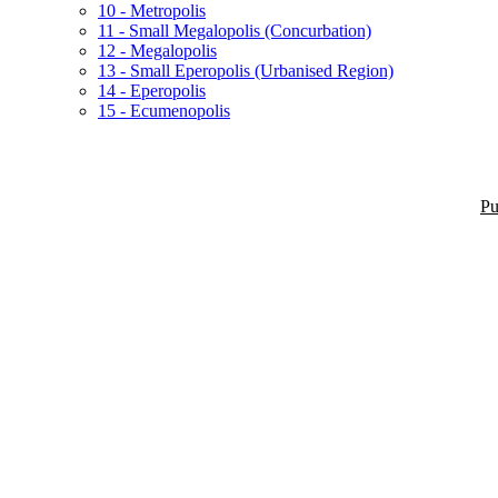
10 - Metropolis
11 - Small Megalopolis (Concurbation)
12 - Megalopolis
13 - Small Eperopolis (Urbanised Region)
14 - Eperopolis
15 - Ecumenopolis
Pu