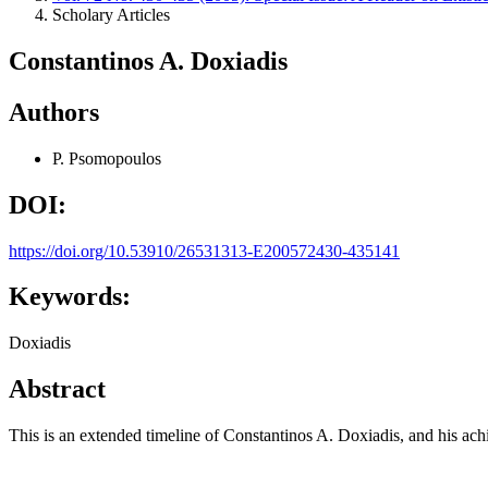
Scholary Articles
Constantinos A. Doxiadis
Authors
P. Psomopoulos
DOI:
https://doi.org/10.53910/26531313-E200572430-435141
Keywords:
Doxiadis
Abstract
This is an extended timeline of Constantinos A. Doxiadis, and his ac