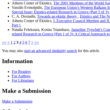
Athens Center of Ekistics,
The 2001 Meetings of the World Soci
Vassilis Evmolpidis,
The European Union’s Western Balkans Inve
Special Issue: Ekistics-related Research in Greece (Part 3 of 3): 
C. A. Doxiadis,
Towards an ekistic theory
,
Ekistics and The Ne
Athens Center of Ekistics,
I. Executive Council Meeting and I
Part 1
Natalia Felekoura, Kostas Tsiambaos,
Jaqueline Tyrwhitt’s Con
related Research in Greece (Part 1 of 3): A Critical Approach
<<
<
1
2
3
4
5
6
7
>
>>
You may also
start an advanced similarity search
for this article.
Information
For Readers
For Authors
For Librarians
Make a Submission
Make a Submission