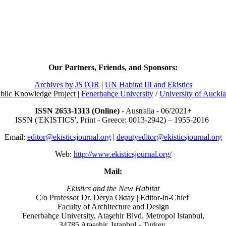
Our Partners, Friends, and Sponsors:
Archives by JSTOR
|
UN Habitat III and Ekistics
blic Knowledge Project
|
Fenerbahçe University
/
University of Auckl
ISSN 2653-1313 (Online)
- Australia - 06/2021+
ISSN ('EKISTICS', Print - Greece: 0013-2942) – 1955-2016
Email:
editor@ekisticsjournal.org
|
deputyeditor@ekisticsjournal.org
Web:
http://www.ekisticsjournal.org/
Mail:
Ekistics and the New Habitat
C/o Professor Dr.
Derya Oktay |
Editor-in-Chief
Faculty of Architecture and Design
Fenerbahçe University, Ataşehir Blvd. Metropol Istanbul,
34785 Ataşehir, Istanbul - Turkey.