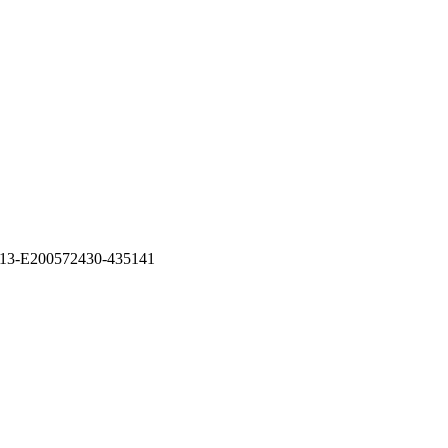
31313-E200572430-435141