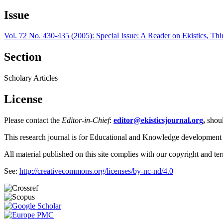
Issue
Vol. 72 No. 430-435 (2005): Special Issue: A Reader on Ekistics, Thi
Section
Scholary Articles
License
Please contact the
Editor-in-Chief
:
editor@ekisticsjournal.org
,
shou
This research journal is for Educational and Knowledge development
All material published on this site complies with our copyright and te
See:
http://creativecommons.org/licenses/by-nc-nd/4.0