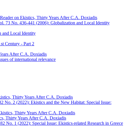
Reader on Ekistics, Thirty Years After C.A. Doxiadis
l. 73 No. 436-441 (2006): Globalization and Local Identity
 and Local Identity
st Century - Part 2
Years After C.A. Doxiadis
sues of international relevance
stics, Thirty Years After C.A. Doxiadis
2 No. 2 (2022): Ekistics and the New Habitat: Special Issue:
kistics, Thirty Years After C.A. Doxiadis
cs, Thirty Years After C.A. Doxiadis
82 No. 1 (2022): Special Issue: Ekistics-related Research in Greece