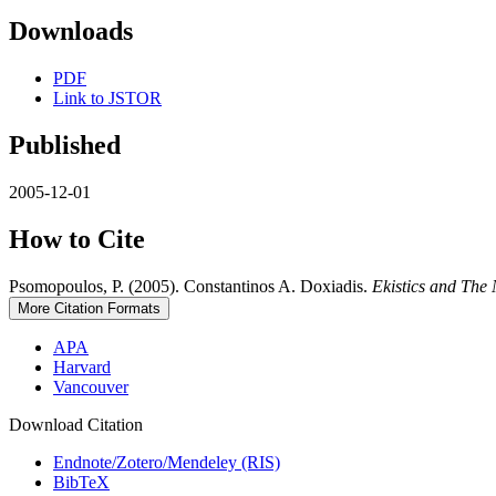
Downloads
PDF
Link to JSTOR
Published
2005-12-01
How to Cite
Psomopoulos, P. (2005). Constantinos A. Doxiadis.
Ekistics and The
More Citation Formats
APA
Harvard
Vancouver
Download Citation
Endnote/Zotero/Mendeley (RIS)
BibTeX