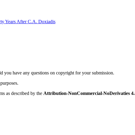
rty Years After C.A. Doxiadis
ld you have any questions on copyright for your submission.
 purposes.
rms as described by the
Attribution-NonCommercial-NoDerivaties 4.0