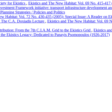
ety for Ekistics
,
Ekistics and The New Habitat: Vol. 69 No. 415-417 (2
stment Framework initiative: transport infrastructure development an
Planning Strategies / Policies and Politics
w Habitat: Vol. 72 No. 430-435 (2005): Special Issue: A Reader on Eki
I. The C.A. Doxiadis Lecture
,
Ekistics and The New Habitat: Vol. 69 No
tribution: From the 7th C.I.A.M. Grid to the Ekistics Grid
,
Ekistics an
 to the Ekistics Legacy: Dedicated to Panayis Psomopoulos (1926-2017)