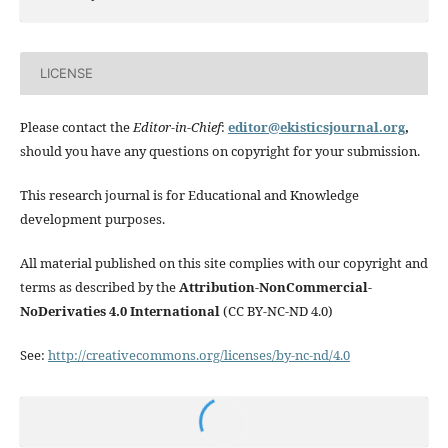
LICENSE
Please contact the
Editor-in-Chief
:
editor@ekisticsjournal.org
,
should you have any questions on copyright for your submission.
This research journal is for Educational and Knowledge
development purposes.
All material published on this site complies with our copyright and
terms as described by the
Attribution-NonCommercial-
NoDerivaties 4.0 International
(CC BY-NC-ND 4.0)
See:
http://creativecommons.org/licenses/by-nc-nd/4.0