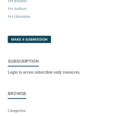
For Readers
For Authors
For Librarians
MAKE A SUBMISSION
SUBSCRIPTION
Login to access subscriber-only resources.
BROWSE
Categories