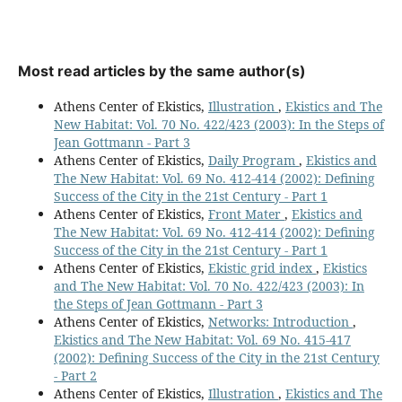
Most read articles by the same author(s)
Athens Center of Ekistics,
Illustration
,
Ekistics and The
New Habitat: Vol. 70 No. 422/423 (2003): In the Steps of
Jean Gottmann - Part 3
Athens Center of Ekistics,
Daily Program
,
Ekistics and
The New Habitat: Vol. 69 No. 412-414 (2002): Defining
Success of the City in the 21st Century - Part 1
Athens Center of Ekistics,
Front Mater
,
Ekistics and
The New Habitat: Vol. 69 No. 412-414 (2002): Defining
Success of the City in the 21st Century - Part 1
Athens Center of Ekistics,
Ekistic grid index
,
Ekistics
and The New Habitat: Vol. 70 No. 422/423 (2003): In
the Steps of Jean Gottmann - Part 3
Athens Center of Ekistics,
Networks: Introduction
,
Ekistics and The New Habitat: Vol. 69 No. 415-417
(2002): Defining Success of the City in the 21st Century
- Part 2
Athens Center of Ekistics,
Illustration
,
Ekistics and The