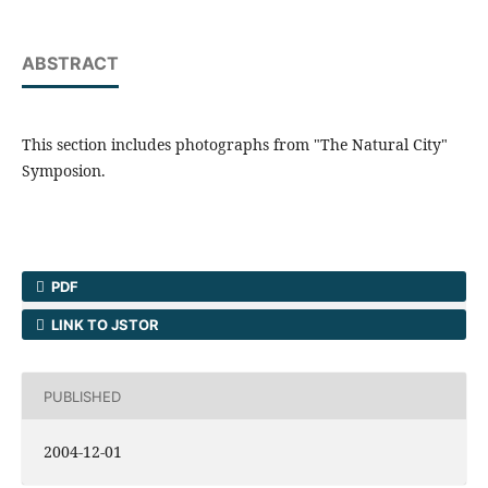
ABSTRACT
This section includes photographs from "The Natural City"
Symposion.
PDF
LINK TO JSTOR
PUBLISHED
2004-12-01