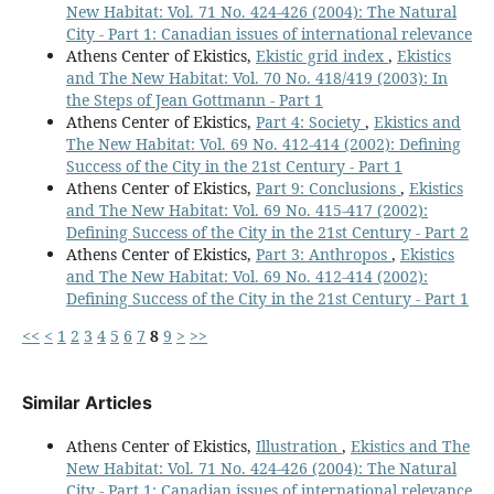
New Habitat: Vol. 71 No. 424-426 (2004): The Natural
City - Part 1: Canadian issues of international relevance
Athens Center of Ekistics,
Ekistic grid index
,
Ekistics
and The New Habitat: Vol. 70 No. 418/419 (2003): In
the Steps of Jean Gottmann - Part 1
Athens Center of Ekistics,
Part 4: Society
,
Ekistics and
The New Habitat: Vol. 69 No. 412-414 (2002): Defining
Success of the City in the 21st Century - Part 1
Athens Center of Ekistics,
Part 9: Conclusions
,
Ekistics
and The New Habitat: Vol. 69 No. 415-417 (2002):
Defining Success of the City in the 21st Century - Part 2
Athens Center of Ekistics,
Part 3: Anthropos
,
Ekistics
and The New Habitat: Vol. 69 No. 412-414 (2002):
Defining Success of the City in the 21st Century - Part 1
<<
<
1
2
3
4
5
6
7
8
9
>
>>
Similar Articles
Athens Center of Ekistics,
Illustration
,
Ekistics and The
New Habitat: Vol. 71 No. 424-426 (2004): The Natural
City - Part 1: Canadian issues of international relevance