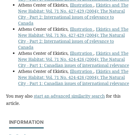
Athens Center of Ekistics,
Illustration
,
Ekistics and The
New Habitat: Vol. 71 No. 427-429 (2004): The Natural
City - Part 2: International issues of relevance to
Canada
Athens Center of Ekistics,
Illustration
,
Ekistics and The
New Habitat: Vol. 71 No. 427-429 (2004): The Natural
City - Part 2: International issues of relevance to
Canada
Athens Center of Ekistics,
Illustration
,
Ekistics and The
New Habitat: Vol. 71 No. 424-426 (2004): The Natural
City - Part 1: Canadian issues of international relevance
Athens Center of Ekistics,
Illustration
,
Ekistics and The
New Habitat: Vol. 71 No. 424-426 (2004): The Natural
City - Part 1: Canadian issues of international relevance
You may also
start an advanced similarity search
for this
article.
INFORMATION