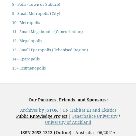
8 - Polis (Town or Suburb)
9 - Small Metropolis (City)
10 - Metropolis
11 - Small Megalopolis (Concurbation)
12 - Megalopolis
13 - Small Eperopolis (Urbanised Region)
14 - Eperopolis
15 - Ecumenopolis
Our Partners, Friends, and Sponsors:
Archives by JSTOR
|
UN Habitat III and Ekistics
Public Knowledge Project
|
Fenerbahçe University
/
University of Auckland
ISSN 2653-1313 (Online)
- Australia - 06/2021+