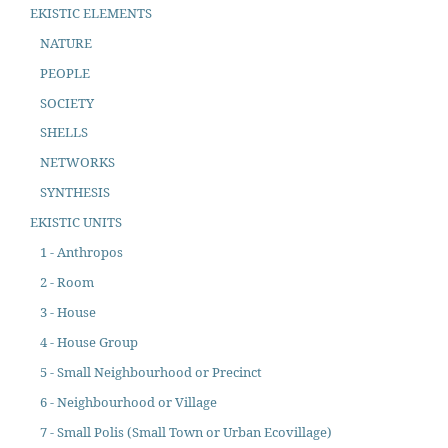
EKISTIC ELEMENTS
NATURE
PEOPLE
SOCIETY
SHELLS
NETWORKS
SYNTHESIS
EKISTIC UNITS
1 - Anthropos
2 - Room
3 - House
4 - House Group
5 - Small Neighbourhood or Precinct
6 - Neighbourhood or Village
7 - Small Polis (Small Town or Urban Ecovillage)