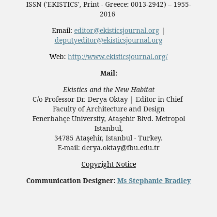
ISSN ('EKISTICS', Print - Greece: 0013-2942) – 1955-
2016
Email:
editor@ekisticsjournal.org
|
deputyeditor@ekisticsjournal.org
Web:
http://www.ekisticsjournal.org/
Mail:
Ekistics and the New Habitat
C/o Professor Dr.
Derya Oktay |
Editor-in-Chief
Faculty of Architecture and Design
Fenerbahçe University, Ataşehir Blvd. Metropol
Istanbul,
34785 Ataşehir, Istanbul - Turkey.
E-mail: derya.oktay@fbu.edu.tr
Copyright Notice
Communication Designer:
Ms Stephanie Bradley