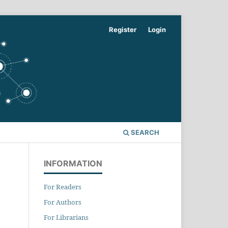
Register
Login
SEARCH
INFORMATION
For Readers
For Authors
For Librarians