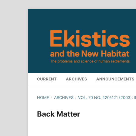
CURRENT
ARCHIVES
ANNOUNCEMENTS
HOME
/
ARCHIVES
/
VOL. 70 NO. 420/421 (2003)
Back Matter