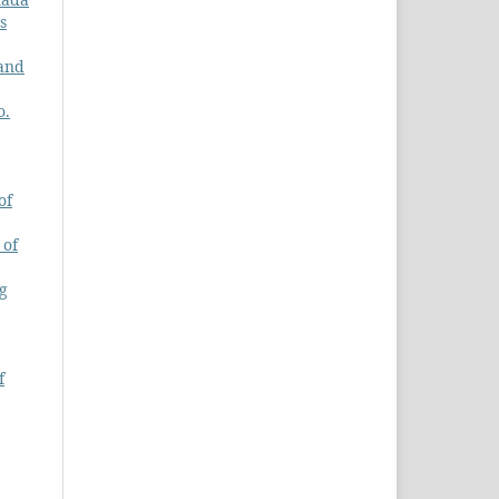
s
 and
o.
of
 of
ng
f