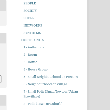
PEOPLE
SOCIETY
SHELLS
NETWORKS
SYNTHESIS
EKISTIC UNITS
1 - Anthropos
2 - Room
3 - House
4 - House Group
5 - Small Neighbourhood or Precinct
6 - Neighbourhood or Village
7 - Small Polis (Small Town or Urban
Ecovillage)
8 - Polis (Town or Suburb)