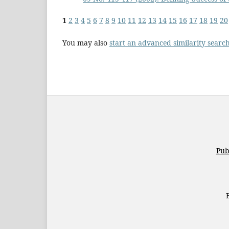
1
2
3
4
5
6
7
8
9
10
11
12
13
14
15
16
17
18
19
20
You may also
start an advanced similarity searc
Pub