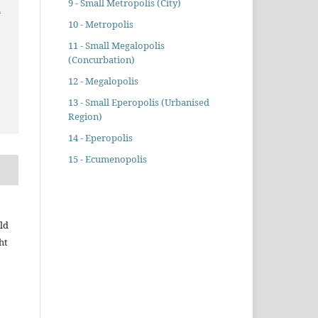
9 - Small Metropolis (City)
n
10 - Metropolis
11 - Small Megalopolis
(Concurbation)
12 - Megalopolis
13 - Small Eperopolis (Urbanised
Region)
14 - Eperopolis
15 - Ecumenopolis
ld
ht