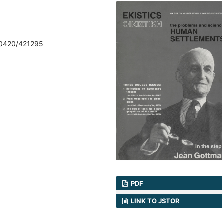
70420/421295
PDF
LINK TO JSTOR