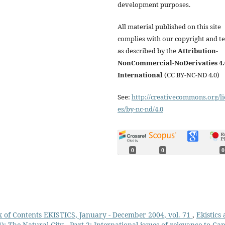
development purposes.
All material published on this site
complies with our copyright and t
as described by the
Attribution-
NonCommercial-NoDerivaties 4.
International
(CC BY-NC-ND 4.0)
See:
http://creativecommons.org/li
es/by-nc-nd/4.0
0
0
0
 of Contents EKISTICS, January - December 2004, vol. 71
,
Ekistics
: The Natural City - Part 2: International issues of relevance to Ca