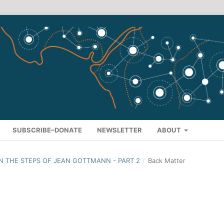
SUBSCRIBE–DONATE
NEWSLETTER
ABOUT
: IN THE STEPS OF JEAN GOTTMANN - PART 2
/
Back Matter