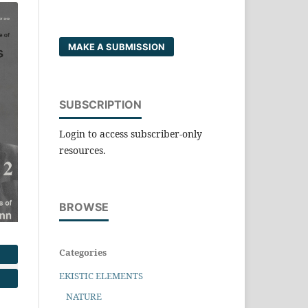
MAKE A SUBMISSION
SUBSCRIPTION
Login to access subscriber-only
resources.
BROWSE
Categories
EKISTIC ELEMENTS
NATURE