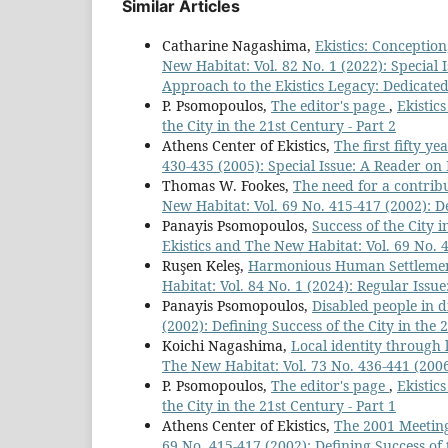
Similar Articles
Catharine Nagashima,
Ekistics: Conceptio
New Habitat: Vol. 82 No. 1 (2022): Special Is
Approach to the Ekistics Legacy: Dedicate
P. Psomopoulos,
The editor's page
,
Ekistic
the City in the 21st Century - Part 2
Athens Center of Ekistics,
The first fifty y
430-435 (2005): Special Issue: A Reader on 
Thomas W. Fookes,
The need for a contrib
New Habitat: Vol. 69 No. 415-417 (2002): De
Panayis Psomopoulos,
Success of the City 
Ekistics and The New Habitat: Vol. 69 No. 4
Ruşen Keleş,
Harmonious Human Settlements 
Habitat: Vol. 84 No. 1 (2024): Regular Issu
Panayis Psomopoulos,
Disabled people in d
(2002): Defining Success of the City in the 
Koichi Nagashima,
Local identity through 
The New Habitat: Vol. 73 No. 436-441 (2006
P. Psomopoulos,
The editor's page
,
Ekistic
the City in the 21st Century - Part 1
Athens Center of Ekistics,
The 2001 Meeting
69 No. 415-417 (2002): Defining Success of t