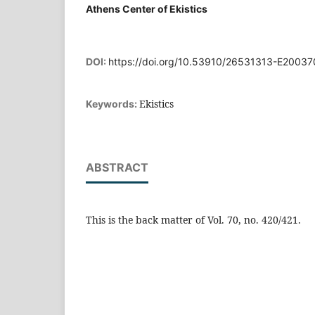
Athens Center of Ekistics
DOI:
https://doi.org/10.53910/26531313-E2003
Ekistics
Keywords:
ABSTRACT
This is the back matter of Vol. 70, no. 420/421.