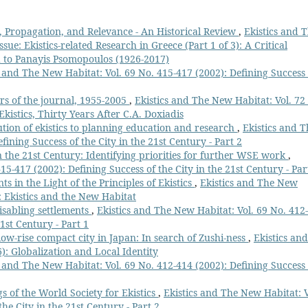
n, Propagation, and Relevance - An Historical Review
,
Ekistics and 
sue: Ekistics-related Research in Greece (Part 1 of 3): A Critical
d to Panayis Psomopoulos (1926-2017)
s and The New Habitat: Vol. 69 No. 415-417 (2002): Defining Success 
ears of the journal, 1955-2005
,
Ekistics and The New Habitat: Vol. 72
Ekistics, Thirty Years After C.A. Doxiadis
ution of ekistics to planning education and research
,
Ekistics and T
fining Success of the City in the 21st Century - Part 2
in the 21st Century: Identifying priorities for further WSE work
,
15-417 (2002): Defining Success of the City in the 21st Century - Par
in the Light of the Principles of Ekistics
,
Ekistics and The New
e: Ekistics and the New Habitat
isabling settlements
,
Ekistics and The New Habitat: Vol. 69 No. 412
21st Century - Part 1
low-rise compact city in Japan: In search of Zushi-ness
,
Ekistics and
): Globalization and Local Identity
s and The New Habitat: Vol. 69 No. 412-414 (2002): Defining Success 
s of the World Society for Ekistics
,
Ekistics and The New Habitat: V
he City in the 21st Century - Part 2