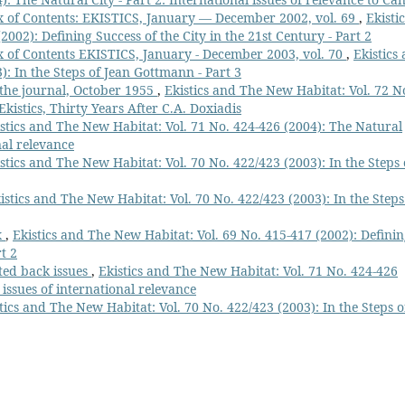
 of Contents: EKISTICS, January — December 2002, vol. 69
,
Ekistic
002): Defining Success of the City in the 21st Century - Part 2
 of Contents EKISTICS, January - December 2003, vol. 70
,
Ekistics
): In the Steps of Jean Gottmann - Part 3
f the journal, October 1955
,
Ekistics and The New Habitat: Vol. 72 N
Ekistics, Thirty Years After C.A. Doxiadis
stics and The New Habitat: Vol. 71 No. 424-426 (2004): The Natural
nal relevance
stics and The New Habitat: Vol. 70 No. 422/423 (2003): In the Steps 
istics and The New Habitat: Vol. 70 No. 422/423 (2003): In the Steps
x
,
Ekistics and The New Habitat: Vol. 69 No. 415-417 (2002): Defini
t 2
cted back issues
,
Ekistics and The New Habitat: Vol. 71 No. 424-426
 issues of international relevance
tics and The New Habitat: Vol. 70 No. 422/423 (2003): In the Steps o