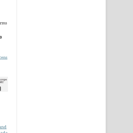
erms
0
cens
 and
nada