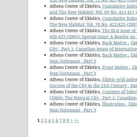
Athens Center of Ekistics,
Cumulative Index
and The New Habitat: Vol. 69 No. 415-417 (2
Athens Center of Ekistics,
Cumulative Index
The New Habitat: Vol. 70 No. 422/423 (2003
Athens Center of Ekistics,
The first issue o
430-435 (2005): Special Issue: A Reader on 
Athens Center of Ekistics,
Back Matter
,
Eki
City - Part 1: Canadian issues of internatio
Athens Center of Ekistics,
Back Matter
,
Eki
Jean Gottmann - Part 3
Athens Center of Ekistics,
Front Matter
,
Ek
Jean Gottmann - Part 3
Athens Center of Ekistics,
Ekistic grid inde
Success of the City in the 21st Century - Par
Athens Center of Ekistics,
Contents of Sele
(2004): The Natural City - Part 1: Canadian
Athens Center of Ekistics,
Illustration
,
Ekis
Jean Gottmann - Part 3
1
2
3
4
5
6
7
8
9
>
>>