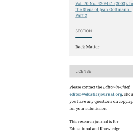
Vol. 70 No. 420/421 (2003): I
the Steps of Jean Gottmann -
Part 2
SECTION
Back Matter
LICENSE
Please contact the
Editor-in-Chief
:
editor@ekisticsjournal.org
,
shou
you have any questions on copyrig
for your submission.
This research journal is for
Educational and Knowledge