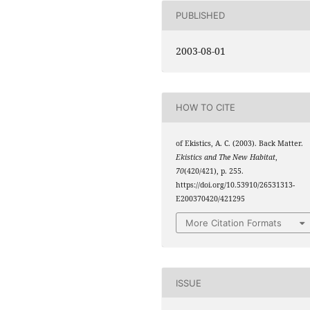
PUBLISHED
2003-08-01
HOW TO CITE
of Ekistics, A. C. (2003). Back Matter.
Ekistics and The New Habitat
,
70
(420/421), p. 255.
https://doi.org/10.53910/26531313-
E200370420/421295
More Citation Formats
ISSUE