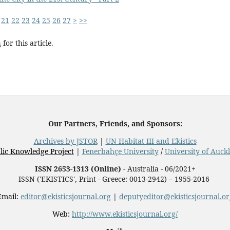
21
22
23
24
25
26
27
>
>>
h
for this article.
Our Partners, Friends, and Sponsors:
Archives by JSTOR
|
UN Habitat III and Ekistics
lic Knowledge Project
|
Fenerbahçe University
/
University of Auck
ISSN 2653-1313 (Online)
- Australia - 06/2021+
ISSN ('EKISTICS', Print - Greece: 0013-2942) – 1955-2016
Email:
editor@ekisticsjournal.org
|
deputyeditor@ekisticsjournal.or
Web:
http://www.ekisticsjournal.org/