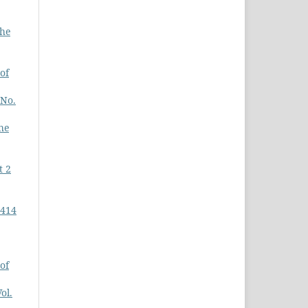
The
of
 No.
he
t 2
-414
of
ol.