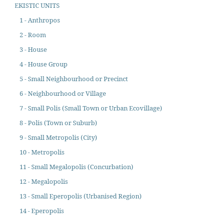
EKISTIC UNITS
1 - Anthropos
2 - Room
3 - House
4 - House Group
5 - Small Neighbourhood or Precinct
6 - Neighbourhood or Village
7 - Small Polis (Small Town or Urban Ecovillage)
8 - Polis (Town or Suburb)
9 - Small Metropolis (City)
10 - Metropolis
11 - Small Megalopolis (Concurbation)
12 - Megalopolis
13 - Small Eperopolis (Urbanised Region)
14 - Eperopolis