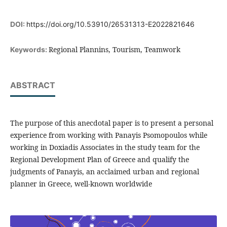
DOI:
https://doi.org/10.53910/26531313-E2022821646
Regional Plannins, Tourism, Teamwork
Keywords:
ABSTRACT
The purpose of this anecdotal paper is to present a personal
experience from working with Panayis Psomopoulos while
working in Doxiadis Associates in the study team for the
Regional Development Plan of Greece and qualify the
judgments of Panayis, an acclaimed urban and regional
planner in Greece, well-known worldwide