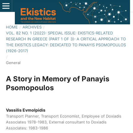
HOME
/
ARCHIVES
/
VOL. 82 NO. 1 (2022): SPECIAL ISSUE: EKISTICS-RELATED
RESEARCH IN GREECE (PART 1 OF 3): A CRITICAL APPROACH TO
THE EKISTICS LEGACY: DEDICATED TO PANAYIS PSOMOPOULOS
(1926-2017)
/
General
A Story in Memory of Panayis
Psomopoulos
Vassilis Evmolpidis
Transport Planner, Transport Economist, Employee of Doxiadis
Associates 1978-1983, External consultant to Doxiadis
Associates: 1983-1986