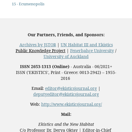
15 - Ecumenopolis
Our Partners, Friends, and Sponsors:
Archives by JSTOR
|
UN Habitat III and Ekistics
Public Knowledge Project
|
Fenerbahçe University
/
University of Auckland
ISSN 2653-1313 (Online)
- Australia - 06/2021+
ISSN ('EKISTICS', Print - Greece: 0013-2942) – 1955-
2016
Email:
editor@ekisticsjournal.org
|
deputyeditor@ekisticsjournal.org
Web:
http://www.ekisticsjournal.org/
Mail:
Ekistics and the New Habitat
C/o Professor Dr.
Derya Oktay |
Editor-in-Chief