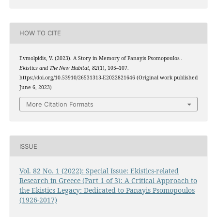
HOW TO CITE
Evmolpidis, V. (2023). A Story in Memory of Panayis Psomopoulos .
Ekistics and The New Habitat
,
82
(1), 105–107.
https://doi.org/10.53910/26531313-E2022821646 (Original work published
June 6, 2023)
More Citation Formats
ISSUE
Vol. 82 No. 1 (2022): Special Issue: Ekistics-related
Research in Greece (Part 1 of 3): A Critical Approach to
the Ekistics Legacy: Dedicated to Panayis Psomopoulos
(1926-2017)