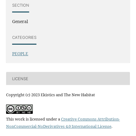
SECTION
General
CATEGORIES
PEOPLE
LICENSE
Copyright (c) 2023 Ekistics and The New Habitat
This work is licensed under a
Creative Commons Attribution-
NonCommercial-NoDerivatives 4.0 International License
.