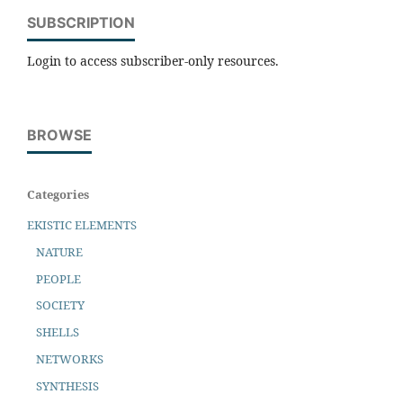
SUBSCRIPTION
Login to access subscriber-only resources.
BROWSE
Categories
EKISTIC ELEMENTS
NATURE
PEOPLE
SOCIETY
SHELLS
NETWORKS
SYNTHESIS