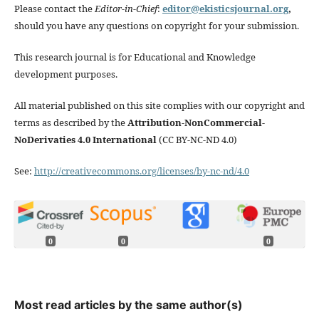
Please contact the
Editor-in-Chief
:
editor@ekisticsjournal.org
,
should you have any questions on copyright for your submission.
This research journal is for Educational and Knowledge
development purposes.
All material published on this site complies with our copyright and
terms as described by the
Attribution-NonCommercial-
NoDerivaties 4.0 International
(CC BY-NC-ND 4.0)
See:
http://creativecommons.org/licenses/by-nc-nd/4.0
0
0
0
Most read articles by the same author(s)