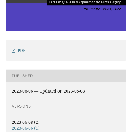
PDF
PUBLISHED
2023-06-06 — Updated on 2023-06-08
VERSIONS
2023-06-08 (2)
2023-06-06 (1)