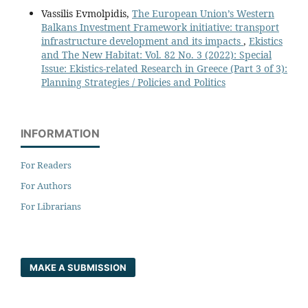
Vassilis Evmolpidis,
The European Union’s Western
Balkans Investment Framework initiative: transport
infrastructure development and its impacts
,
Ekistics
and The New Habitat: Vol. 82 No. 3 (2022): Special
Issue: Ekistics-related Research in Greece (Part 3 of 3):
Planning Strategies / Policies and Politics
INFORMATION
For Readers
For Authors
For Librarians
MAKE A SUBMISSION