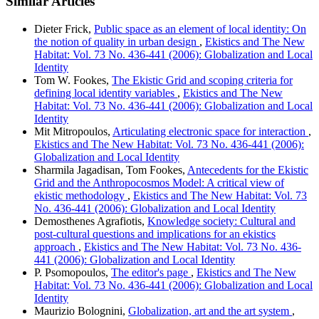
Similar Articles
Dieter Frick,
Public space as an element of local identity: On
the notion of quality in urban design
,
Ekistics and The New
Habitat: Vol. 73 No. 436-441 (2006): Globalization and Local
Identity
Tom W. Fookes,
The Ekistic Grid and scoping criteria for
defining local identity variables
,
Ekistics and The New
Habitat: Vol. 73 No. 436-441 (2006): Globalization and Local
Identity
Mit Mitropoulos,
Articulating electronic space for interaction
,
Ekistics and The New Habitat: Vol. 73 No. 436-441 (2006):
Globalization and Local Identity
Sharmila Jagadisan, Tom Fookes,
Antecedents for the Ekistic
Grid and the Anthropocosmos Model: A critical view of
ekistic methodology
,
Ekistics and The New Habitat: Vol. 73
No. 436-441 (2006): Globalization and Local Identity
Demosthenes Agrafiotis,
Knowledge society: Cultural and
post-cultural questions and implications for an ekistics
approach
,
Ekistics and The New Habitat: Vol. 73 No. 436-
441 (2006): Globalization and Local Identity
P. Psomopoulos,
The editor's page
,
Ekistics and The New
Habitat: Vol. 73 No. 436-441 (2006): Globalization and Local
Identity
Maurizio Bolognini,
Globalization, art and the art system
,