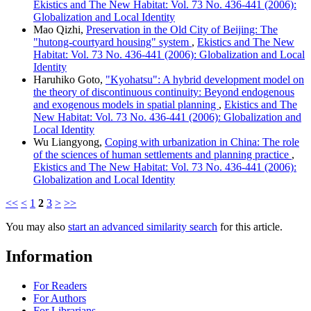
Ekistics and The New Habitat: Vol. 73 No. 436-441 (2006):
Globalization and Local Identity
Mao Qizhi,
Preservation in the Old City of Beijing: The
"hutong-courtyard housing" system
,
Ekistics and The New
Habitat: Vol. 73 No. 436-441 (2006): Globalization and Local
Identity
Haruhiko Goto,
"Kyohatsu": A hybrid development model on
the theory of discontinuous continuity: Beyond endogenous
and exogenous models in spatial planning
,
Ekistics and The
New Habitat: Vol. 73 No. 436-441 (2006): Globalization and
Local Identity
Wu Liangyong,
Coping with urbanization in China: The role
of the sciences of human settlements and planning practice
,
Ekistics and The New Habitat: Vol. 73 No. 436-441 (2006):
Globalization and Local Identity
<<
<
1
2
3
>
>>
You may also
start an advanced similarity search
for this article.
Information
For Readers
For Authors
For Librarians