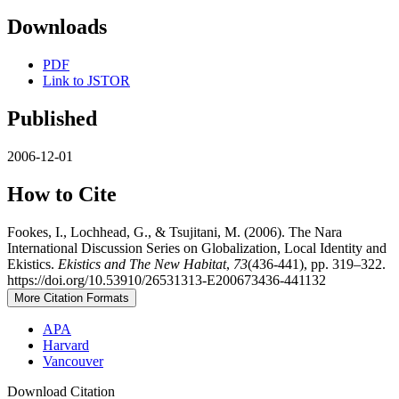
Downloads
PDF
Link to JSTOR
Published
2006-12-01
How to Cite
Fookes, I., Lochhead, G., & Tsujitani, M. (2006). The Nara
International Discussion Series on Globalization, Local Identity and
Ekistics.
Ekistics and The New Habitat
,
73
(436-441), pp. 319–322.
https://doi.org/10.53910/26531313-E200673436-441132
More Citation Formats
APA
Harvard
Vancouver
Download Citation