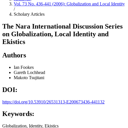
Vol. 73 No. 436-441 (2006): Globalization and Local Identity
/
Scholary Articles
The Nara International Discussion Series
on Globalization, Local Identity and
Ekistics
Authors
Ian Fookes
Gareth Lochhead
Makoto Tsujitani
DOI:
https://doi.org/10.53910/26531313-E200673436-441132
Keywords:
Globalization, Identity, Ekistics