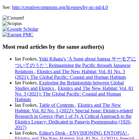
See:
http://creativecommons.org/licenses/by-nc-nd/4.0
Most read articles by the same author(s)
Ian Fookes,
Yuki Kihara’s ‘A Song about Samoa サーモアに
ついてのうた’: Reimagining the Pacific through Japanese
Relations
,
Ekistics and The New Habitat: Vol. 81 No. 3
(2021): The Global Pacific: Coastal and Human Habitats
Ian Fookes,
Exploring the Relationship between Global
Studies and Ekistics
,
Ekistics and The New Habitat: Vol. 81
No. 3 (2021): The Global Pacific: Coastal and Human
Habitats
Ian Fookes,
Table of Contents
,
Ekistics and The New
Habitat: Vol. 82 No. 1 (2022): Special Issue: Ekistics-related
Research in Greece (Part 1 of 3): A Critical Approach to the
Ekistics Legacy: Dedicated to Panayis Psomopoulos (1926-
2017)
Ian Fookes,
Editor's Desk - ENVISIONING ENTOPIA!
,
Ekistics and The New Habitat: Vol. 81 No. 2 (2021): Special