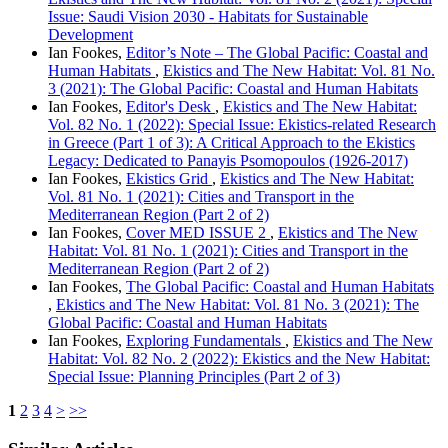
Issue: Saudi Vision 2030 - Habitats for Sustainable
Development
Ian Fookes,
Editor’s Note – The Global Pacific: Coastal and
Human Habitats
,
Ekistics and The New Habitat: Vol. 81 No.
3 (2021): The Global Pacific: Coastal and Human Habitats
Ian Fookes,
Editor's Desk
,
Ekistics and The New Habitat:
Vol. 82 No. 1 (2022): Special Issue: Ekistics-related Research
in Greece (Part 1 of 3): A Critical Approach to the Ekistics
Legacy: Dedicated to Panayis Psomopoulos (1926-2017)
Ian Fookes,
Ekistics Grid
,
Ekistics and The New Habitat:
Vol. 81 No. 1 (2021): Cities and Transport in the
Mediterranean Region (Part 2 of 2)
Ian Fookes,
Cover MED ISSUE 2
,
Ekistics and The New
Habitat: Vol. 81 No. 1 (2021): Cities and Transport in the
Mediterranean Region (Part 2 of 2)
Ian Fookes,
The Global Pacific: Coastal and Human Habitats
,
Ekistics and The New Habitat: Vol. 81 No. 3 (2021): The
Global Pacific: Coastal and Human Habitats
Ian Fookes,
Exploring Fundamentals
,
Ekistics and The New
Habitat: Vol. 82 No. 2 (2022): Ekistics and the New Habitat:
Special Issue: Planning Principles (Part 2 of 3)
1
2
3
4
>
>>