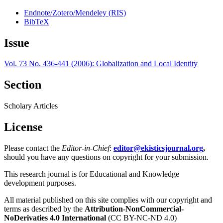
Endnote/Zotero/Mendeley (RIS)
BibTeX
Issue
Vol. 73 No. 436-441 (2006): Globalization and Local Identity
Section
Scholary Articles
License
Please contact the
Editor-in-Chief
:
editor@ekisticsjournal.org
,
should you have any questions on copyright for your submission.
This research journal is for Educational and Knowledge
development purposes.
All material published on this site complies with our copyright and
terms as described by the
Attribution-NonCommercial-
NoDerivaties 4.0 International
(CC BY-NC-ND 4.0)