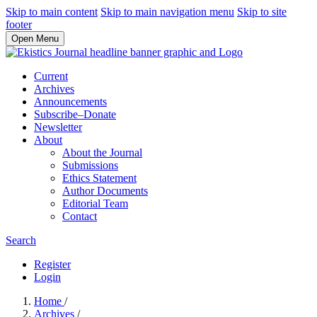
Skip to main content
Skip to main navigation menu
Skip to site
footer
Open Menu
Current
Archives
Announcements
Subscribe–Donate
Newsletter
About
About the Journal
Submissions
Ethics Statement
Author Documents
Editorial Team
Contact
Search
Register
Login
Home
/
Archives
/