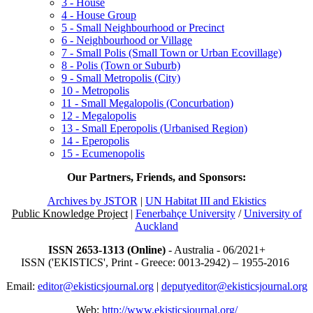
3 - House
4 - House Group
5 - Small Neighbourhood or Precinct
6 - Neighbourhood or Village
7 - Small Polis (Small Town or Urban Ecovillage)
8 - Polis (Town or Suburb)
9 - Small Metropolis (City)
10 - Metropolis
11 - Small Megalopolis (Concurbation)
12 - Megalopolis
13 - Small Eperopolis (Urbanised Region)
14 - Eperopolis
15 - Ecumenopolis
Our Partners, Friends, and Sponsors:
Archives by JSTOR
|
UN Habitat III and Ekistics
Public Knowledge Project
|
Fenerbahçe University
/
University of
Auckland
ISSN 2653-1313 (Online)
- Australia - 06/2021+
ISSN ('EKISTICS', Print - Greece: 0013-2942) – 1955-2016
Email:
editor@ekisticsjournal.org
|
deputyeditor@ekisticsjournal.org
Web:
http://www.ekisticsjournal.org/