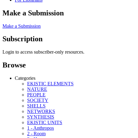
Make a Submission
Make a Submission
Subscription
Login to access subscriber-only resources.
Browse
Categories
EKISTIC ELEMENTS
NATURE
PEOPLE
SOCIETY
SHELLS
NETWORKS
SYNTHESIS
EKISTIC UNITS
1 - Anthropos
2 - Room