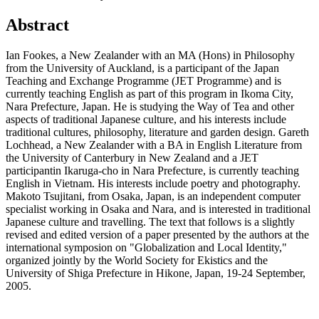
Abstract
Ian Fookes, a New Zealander with an MA (Hons) in Philosophy
from the University of Auckland, is a participant of the Japan
Teaching and Exchange Programme (JET Programme) and is
currently teaching English as part of this program in Ikoma City,
Nara Prefecture, Japan. He is studying the Way of Tea and other
aspects of traditional Japanese culture, and his interests include
traditional cultures, philosophy, literature and garden design. Gareth
Lochhead, a New Zealander with a BA in English Literature from
the University of Canterbury in New Zealand and a JET
participantin Ikaruga-cho in Nara Prefecture, is currently teaching
English in Vietnam. His interests include poetry and photography.
Makoto Tsujitani, from Osaka, Japan, is an independent computer
specialist working in Osaka and Nara, and is interested in traditional
Japanese culture and travelling. The text that follows is a slightly
revised and edited version of a paper presented by the authors at the
international symposion on "Globalization and Local Identity,"
organized jointly by the World Society for Ekistics and the
University of Shiga Prefecture in Hikone, Japan, 19-24 September,
2005.